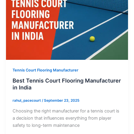
Tennis Court Flooring Manufacturer
Best Tennis Court Flooring Manufacturer
in India
rahul_pacecourt
/
September 23, 2025
Choosing the right manufacturer for a tennis court is
a decision that influences everything from player
safety to long-term maintenance