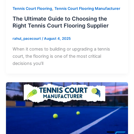
,
Tennis Court Flooring
Tennis Court Flooring Manufacturer
The Ultimate Guide to Choosing the
Right Tennis Court Flooring Supplier
rahul_pacecourt
/
August 4, 2025
When it comes to building or upgrading a tennis
court, the flooring is one of the most critical
decisions you’ll