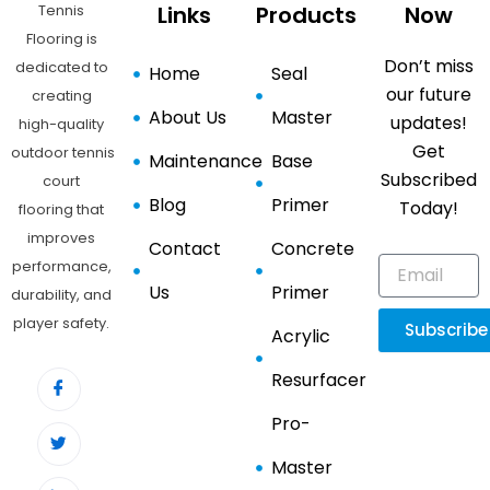
Tennis
Links
Products
Now
Flooring is
Don’t miss
dedicated to
Home
Seal
our future
creating
About Us
Master
updates!
high-quality
Get
outdoor tennis
Maintenance
Base
Subscribed
court
Blog
Primer
Today!
flooring that
improves
Contact
Concrete
performance,
Us
Primer
durability, and
player safety.
Subscribe
Acrylic
Resurfacer
Pro-
Master