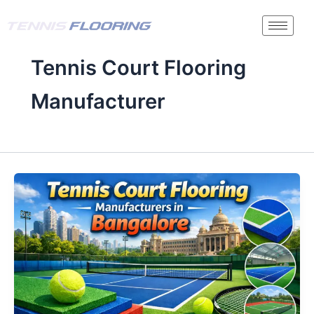
Skip
to
content
Tennis Court Flooring
Manufacturer