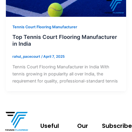
Tennis Court Flooring Manufacturer
Top Tennis Court Flooring Manufacturer
in India
rahul_pacecourt
/
April 7, 2025
Tennis Court Flooring Manufacturer in India With
tennis growing in popularity all over India, the
requirement for quality, professional-standard tennis
Useful
Our
Subscribe