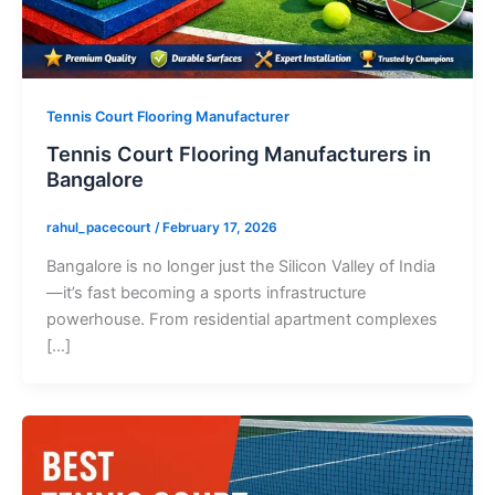
Tennis Court Flooring Manufacturer
Tennis Court Flooring Manufacturers in
Bangalore
rahul_pacecourt
/
February 17, 2026
Bangalore is no longer just the Silicon Valley of India
—it’s fast becoming a sports infrastructure
powerhouse. From residential apartment complexes
[…]