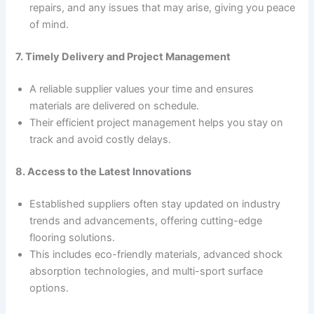
repairs, and any issues that may arise, giving you peace
of mind.
7. Timely Delivery and Project Management
A reliable supplier values your time and ensures
materials are delivered on schedule.
Their efficient project management helps you stay on
track and avoid costly delays.
8. Access to the Latest Innovations
Established suppliers often stay updated on industry
trends and advancements, offering cutting-edge
flooring solutions.
This includes eco-friendly materials, advanced shock
absorption technologies, and multi-sport surface
options.