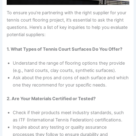
To ensure you’re partnering with the right supplier for your
tennis court flooring project, it’s essential to ask the right
questions. Here’s a list of key inquiries to help you evaluate
potential suppliers:
1. What Types of Tennis Court Surfaces Do You Offer?
Understand the range of flooring options they provide
(e.g., hard courts, clay courts, synthetic surfaces).
Ask about the pros and cons of each surface and which
one they recommend for your specific needs.
2. Are Your Materials Certified or Tested?
Check if their products meet industry standards, such
as ITF (International Tennis Federation) certifications.
Inquire about any testing or quality assurance
processes they follow to ensure durability and