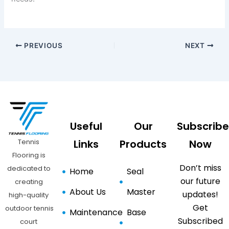
PREVIOUS
NEXT
Useful
Our
Subscribe
Tennis
Links
Products
Now
Flooring is
Don’t miss
dedicated to
Home
Seal
our future
creating
About Us
Master
updates!
high-quality
Get
outdoor tennis
Maintenance
Base
Subscribed
court