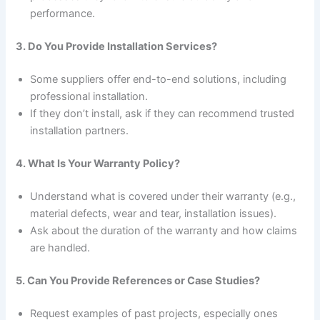
performance.
3. Do You Provide Installation Services?
Some suppliers offer end-to-end solutions, including
professional installation.
If they don’t install, ask if they can recommend trusted
installation partners.
4. What Is Your Warranty Policy?
Understand what is covered under their warranty (e.g.,
material defects, wear and tear, installation issues).
Ask about the duration of the warranty and how claims
are handled.
5. Can You Provide References or Case Studies?
Request examples of past projects, especially ones