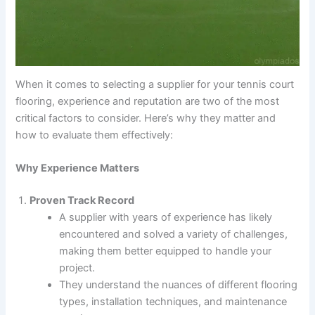
When it comes to selecting a supplier for your tennis court
flooring, experience and reputation are two of the most
critical factors to consider. Here’s why they matter and
how to evaluate them effectively:
Why Experience Matters
Proven Track Record
A supplier with years of experience has likely
encountered and solved a variety of challenges,
making them better equipped to handle your
project.
They understand the nuances of different flooring
types, installation techniques, and maintenance