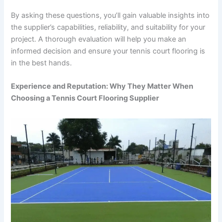
By asking these questions, you’ll gain valuable insights into
the supplier’s capabilities, reliability, and suitability for your
project. A thorough evaluation will help you make an
informed decision and ensure your tennis court flooring is
in the best hands.
Experience and Reputation: Why They Matter When
Choosing a Tennis Court Flooring Supplier