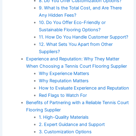
8. Do You Offer Customization Options?
9. What Is the Total Cost, and Are There
Any Hidden Fees?
10. Do You Offer Eco-Friendly or
Sustainable Flooring Options?
11. How Do You Handle Customer Support?
12. What Sets You Apart from Other
Suppliers?
Experience and Reputation: Why They Matter
When Choosing a Tennis Court Flooring Supplier
Why Experience Matters
Why Reputation Matters
How to Evaluate Experience and Reputation
Red Flags to Watch For
Benefits of Partnering with a Reliable Tennis Court
Flooring Supplier
1. High-Quality Materials
2. Expert Guidance and Support
3. Customization Options