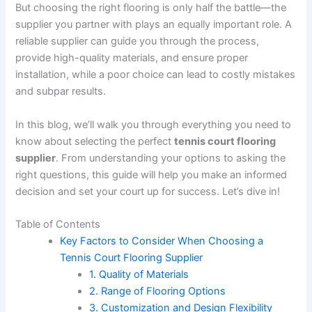
But choosing the right flooring is only half the battle—the
supplier you partner with plays an equally important role. A
reliable supplier can guide you through the process,
provide high-quality materials, and ensure proper
installation, while a poor choice can lead to costly mistakes
and subpar results.
In this blog, we’ll walk you through everything you need to
know about selecting the perfect
tennis court flooring
supplier
. From understanding your options to asking the
right questions, this guide will help you make an informed
decision and set your court up for success. Let’s dive in!
Table of Contents
Key Factors to Consider When Choosing a
Tennis Court Flooring Supplier
1. Quality of Materials
2. Range of Flooring Options
3. Customization and Design Flexibility