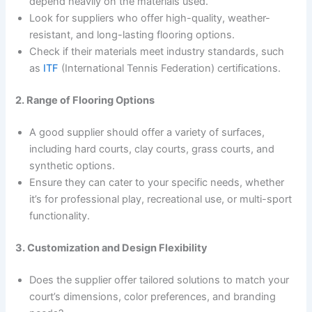
depend heavily on the materials used.
Look for suppliers who offer high-quality, weather-
resistant, and long-lasting flooring options.
Check if their materials meet industry standards, such
as
ITF
(International Tennis Federation) certifications.
2. Range of Flooring Options
A good supplier should offer a variety of surfaces,
including hard courts, clay courts, grass courts, and
synthetic options.
Ensure they can cater to your specific needs, whether
it’s for professional play, recreational use, or multi-sport
functionality.
3. Customization and Design Flexibility
Does the supplier offer tailored solutions to match your
court’s dimensions, color preferences, and branding