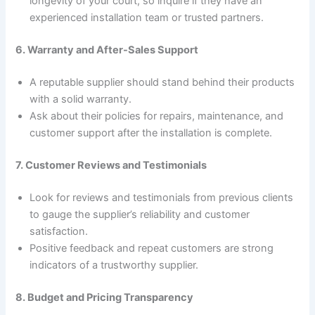
longevity of your court, so inquire if they have an
experienced installation team or trusted partners.
6. Warranty and After-Sales Support
A reputable supplier should stand behind their products
with a solid warranty.
Ask about their policies for repairs, maintenance, and
customer support after the installation is complete.
7. Customer Reviews and Testimonials
Look for reviews and testimonials from previous clients
to gauge the supplier’s reliability and customer
satisfaction.
Positive feedback and repeat customers are strong
indicators of a trustworthy supplier.
8. Budget and Pricing Transparency