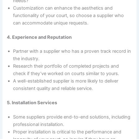
needs?
Customization can enhance the aesthetics and
functionality of your court, so choose a supplier who
can accommodate unique requests.
4. Experience and Reputation
Partner with a supplier who has a proven track record in
the industry.
Research their portfolio of completed projects and
check if they’ve worked on courts similar to yours.
A well-established supplier is more likely to deliver
consistent quality and reliable service.
5. Installation Services
Some suppliers provide end-to-end solutions, including
professional installation.
Proper installation is critical to the performance and