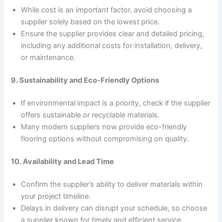
While cost is an important factor, avoid choosing a
supplier solely based on the lowest price.
Ensure the supplier provides clear and detailed pricing,
including any additional costs for installation, delivery,
or maintenance.
9. Sustainability and Eco-Friendly Options
If environmental impact is a priority, check if the supplier
offers sustainable or recyclable materials.
Many modern suppliers now provide eco-friendly
flooring options without compromising on quality.
10. Availability and Lead Time
Confirm the supplier’s ability to deliver materials within
your project timeline.
Delays in delivery can disrupt your schedule, so choose
a supplier known for timely and efficient service.