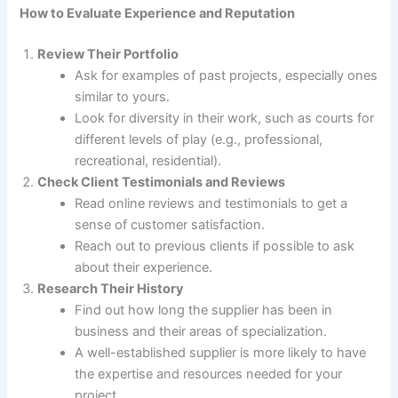
How to Evaluate Experience and Reputation
Review Their Portfolio
Ask for examples of past projects, especially ones
similar to yours.
Look for diversity in their work, such as courts for
different levels of play (e.g., professional,
recreational, residential).
Check Client Testimonials and Reviews
Read online reviews and testimonials to get a
sense of customer satisfaction.
Reach out to previous clients if possible to ask
about their experience.
Research Their History
Find out how long the supplier has been in
business and their areas of specialization.
A well-established supplier is more likely to have
the expertise and resources needed for your
project.