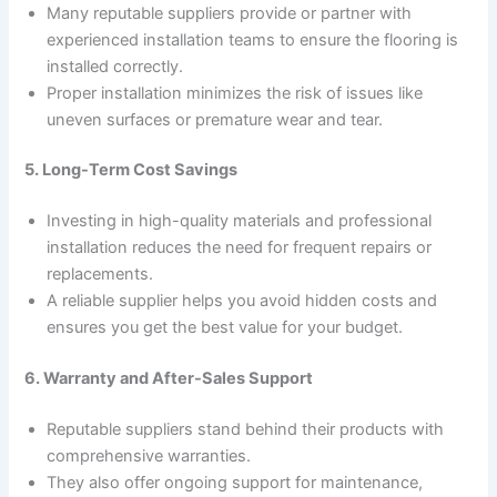
Many reputable suppliers provide or partner with
experienced installation teams to ensure the flooring is
installed correctly.
Proper installation minimizes the risk of issues like
uneven surfaces or premature wear and tear.
5. Long-Term Cost Savings
Investing in high-quality materials and professional
installation reduces the need for frequent repairs or
replacements.
A reliable supplier helps you avoid hidden costs and
ensures you get the best value for your budget.
6. Warranty and After-Sales Support
Reputable suppliers stand behind their products with
comprehensive warranties.
They also offer ongoing support for maintenance,