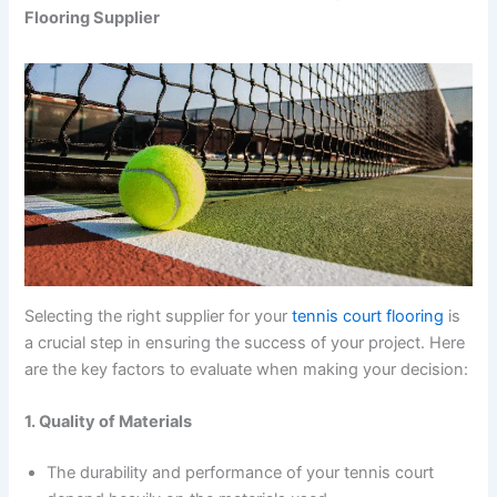
Flooring Supplier
Selecting the right supplier for your
tennis court flooring
is
a crucial step in ensuring the success of your project. Here
are the key factors to evaluate when making your decision:
1. Quality of Materials
The durability and performance of your tennis court