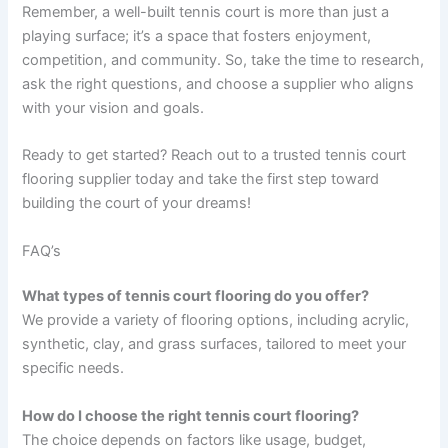
Remember, a well-built tennis court is more than just a
playing surface; it’s a space that fosters enjoyment,
competition, and community. So, take the time to research,
ask the right questions, and choose a supplier who aligns
with your vision and goals.
Ready to get started? Reach out to a trusted tennis court
flooring supplier today and take the first step toward
building the court of your dreams!
FAQ’s
What types of tennis court flooring do you offer?
We provide a variety of flooring options, including acrylic,
synthetic, clay, and grass surfaces, tailored to meet your
specific needs.
How do I choose the right tennis court flooring?
The choice depends on factors like usage, budget,