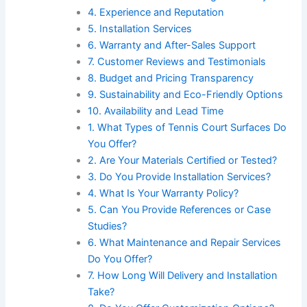
4. Experience and Reputation
5. Installation Services
6. Warranty and After-Sales Support
7. Customer Reviews and Testimonials
8. Budget and Pricing Transparency
9. Sustainability and Eco-Friendly Options
10. Availability and Lead Time
1. What Types of Tennis Court Surfaces Do
You Offer?
2. Are Your Materials Certified or Tested?
3. Do You Provide Installation Services?
4. What Is Your Warranty Policy?
5. Can You Provide References or Case
Studies?
6. What Maintenance and Repair Services
Do You Offer?
7. How Long Will Delivery and Installation
Take?