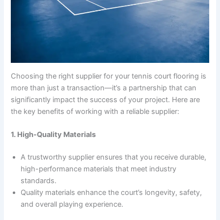
Choosing the right supplier for your tennis court flooring is
more than just a transaction—it’s a partnership that can
significantly impact the success of your project. Here are
the key benefits of working with a reliable supplier:
1. High-Quality Materials
A trustworthy supplier ensures that you receive durable,
high-performance materials that meet industry
standards.
Quality materials enhance the court’s longevity, safety,
and overall playing experience.