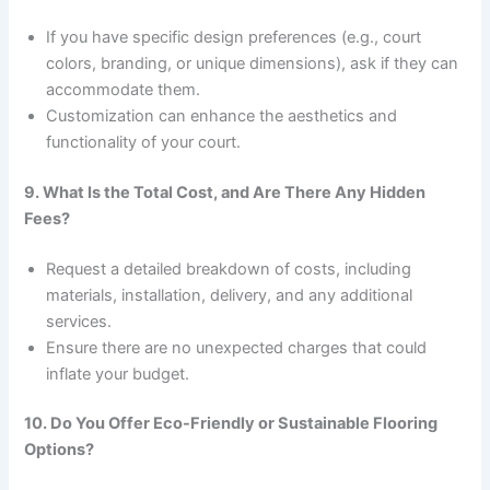
If you have specific design preferences (e.g., court
colors, branding, or unique dimensions), ask if they can
accommodate them.
Customization can enhance the aesthetics and
functionality of your court.
9. What Is the Total Cost, and Are There Any Hidden
Fees?
Request a detailed breakdown of costs, including
materials, installation, delivery, and any additional
services.
Ensure there are no unexpected charges that could
inflate your budget.
10. Do You Offer Eco-Friendly or Sustainable Flooring
Options?