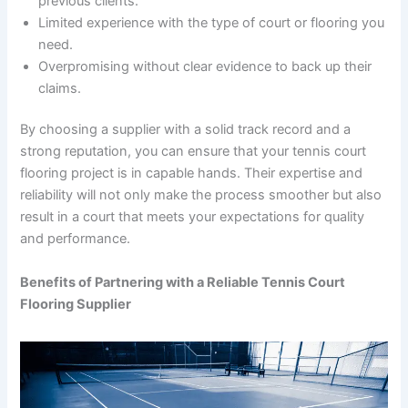
previous clients.
Limited experience with the type of court or flooring you
need.
Overpromising without clear evidence to back up their
claims.
By choosing a supplier with a solid track record and a
strong reputation, you can ensure that your tennis court
flooring project is in capable hands. Their expertise and
reliability will not only make the process smoother but also
result in a court that meets your expectations for quality
and performance.
Benefits of Partnering with a Reliable Tennis Court
Flooring Supplier