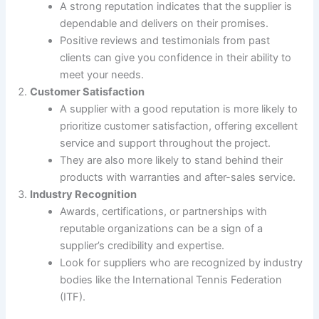
A strong reputation indicates that the supplier is
dependable and delivers on their promises.
Positive reviews and testimonials from past
clients can give you confidence in their ability to
meet your needs.
Customer Satisfaction
A supplier with a good reputation is more likely to
prioritize customer satisfaction, offering excellent
service and support throughout the project.
They are also more likely to stand behind their
products with warranties and after-sales service.
Industry Recognition
Awards, certifications, or partnerships with
reputable organizations can be a sign of a
supplier’s credibility and expertise.
Look for suppliers who are recognized by industry
bodies like the International Tennis Federation
(ITF).