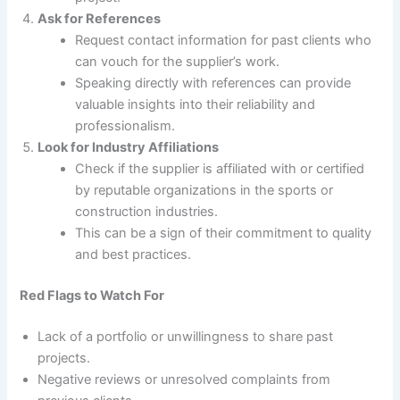
Ask for References
Request contact information for past clients who
can vouch for the supplier’s work.
Speaking directly with references can provide
valuable insights into their reliability and
professionalism.
Look for Industry Affiliations
Check if the supplier is affiliated with or certified
by reputable organizations in the sports or
construction industries.
This can be a sign of their commitment to quality
and best practices.
Red Flags to Watch For
Lack of a portfolio or unwillingness to share past
projects.
Negative reviews or unresolved complaints from