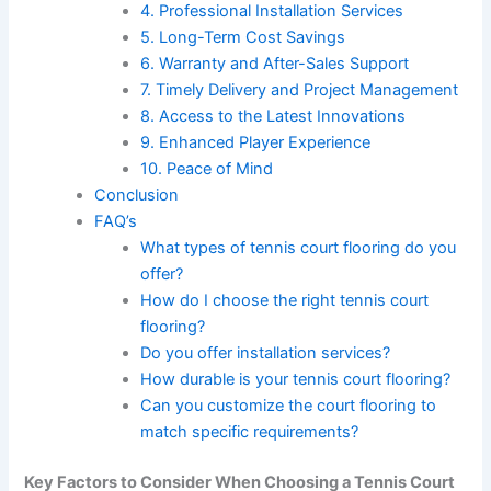
4. Professional Installation Services
5. Long-Term Cost Savings
6. Warranty and After-Sales Support
7. Timely Delivery and Project Management
8. Access to the Latest Innovations
9. Enhanced Player Experience
10. Peace of Mind
Conclusion
FAQ’s
What types of tennis court flooring do you
offer?
How do I choose the right tennis court
flooring?
Do you offer installation services?
How durable is your tennis court flooring?
Can you customize the court flooring to
match specific requirements?
Key Factors to Consider When Choosing a Tennis Court