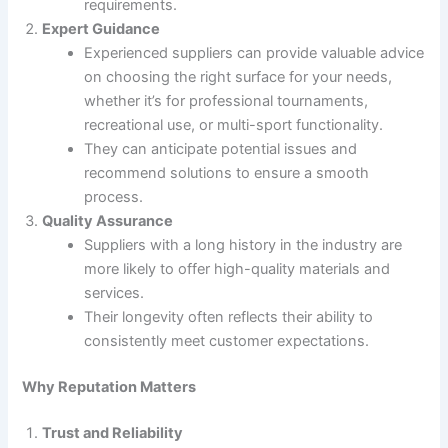
requirements.
Expert Guidance
Experienced suppliers can provide valuable advice
on choosing the right surface for your needs,
whether it’s for professional tournaments,
recreational use, or multi-sport functionality.
They can anticipate potential issues and
recommend solutions to ensure a smooth
process.
Quality Assurance
Suppliers with a long history in the industry are
more likely to offer high-quality materials and
services.
Their longevity often reflects their ability to
consistently meet customer expectations.
Why Reputation Matters
Trust and Reliability