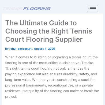
Skip
to
content
The Ultimate Guide to
Choosing the Right Tennis
Court Flooring Supplier
By
rahul_pacecourt
/
August 4, 2025
When it comes to building or upgrading a tennis court, the
flooring is one of the most critical decisions you’ll make.
The right tennis court flooring not only enhances the
playing experience but also ensures durability, safety, and
long-term value. Whether you’re constructing a court for
professional tournaments, recreational use, or a private
residence, the quality of the flooring can make or break the
project.