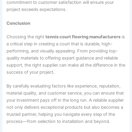
commitment to customer satisfaction will ensure your
project exceeds expectations.
Conclusion
Choosing the right
tennis court flooring manufacturers
is
a critical step in creating a court that is durable, high-
performing, and visually appealing. From providing top-
quality materials to offering expert guidance and reliable
support, the right supplier can make all the difference in the
success of your project.
By carefully evaluating factors like experience, reputation,
material quality, and customer service, you can ensure that
your investment pays off in the long run. A reliable supplier
not only delivers exceptional products but also becomes a
trusted partner, helping you navigate every step of the
process—from selection to installation and beyond.