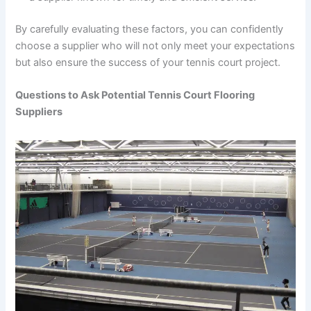
By carefully evaluating these factors, you can confidently
choose a supplier who will not only meet your expectations
but also ensure the success of your tennis court project.
Questions to Ask Potential Tennis Court Flooring
Suppliers