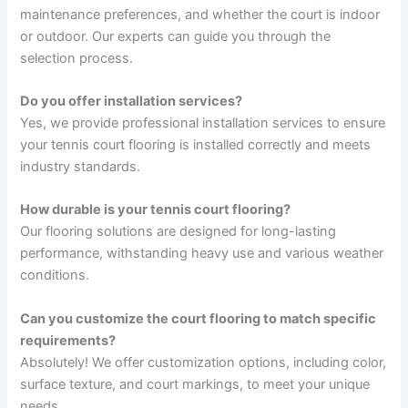
maintenance preferences, and whether the court is indoor
or outdoor. Our experts can guide you through the
selection process.
Do you offer installation services?
Yes, we provide professional installation services to ensure
your tennis court flooring is installed correctly and meets
industry standards.
How durable is your tennis court flooring?
Our flooring solutions are designed for long-lasting
performance, withstanding heavy use and various weather
conditions.
Can you customize the court flooring to match specific
requirements?
Absolutely! We offer customization options, including color,
surface texture, and court markings, to meet your unique
needs.