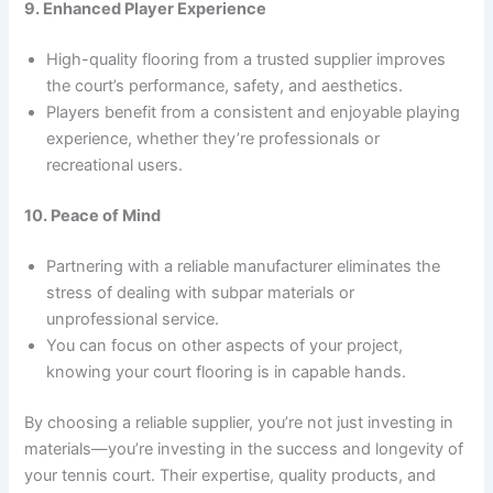
9. Enhanced Player Experience
High-quality flooring from a trusted supplier improves
the court’s performance, safety, and aesthetics.
Players benefit from a consistent and enjoyable playing
experience, whether they’re professionals or
recreational users.
10. Peace of Mind
Partnering with a reliable manufacturer eliminates the
stress of dealing with subpar materials or
unprofessional service.
You can focus on other aspects of your project,
knowing your court flooring is in capable hands.
By choosing a reliable supplier, you’re not just investing in
materials—you’re investing in the success and longevity of
your tennis court. Their expertise, quality products, and