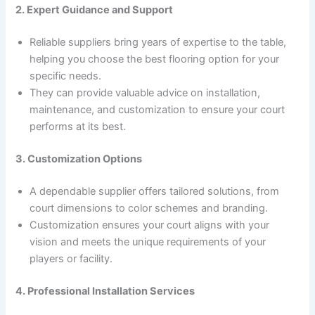
2. Expert Guidance and Support
Reliable suppliers bring years of expertise to the table,
helping you choose the best flooring option for your
specific needs.
They can provide valuable advice on installation,
maintenance, and customization to ensure your court
performs at its best.
3. Customization Options
A dependable supplier offers tailored solutions, from
court dimensions to color schemes and branding.
Customization ensures your court aligns with your
vision and meets the unique requirements of your
players or facility.
4. Professional Installation Services