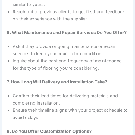
similar to yours.
Reach out to previous clients to get firsthand feedback
on their experience with the supplier.
6. What Maintenance and Repair Services Do You Offer?
Ask if they provide ongoing maintenance or repair
services to keep your court in top condition.
Inquire about the cost and frequency of maintenance
for the type of flooring you’re considering.
7. How Long Will Delivery and Installation Take?
Confirm their lead times for delivering materials and
completing installation.
Ensure their timeline aligns with your project schedule to
avoid delays.
8. Do You Offer Customization Options?