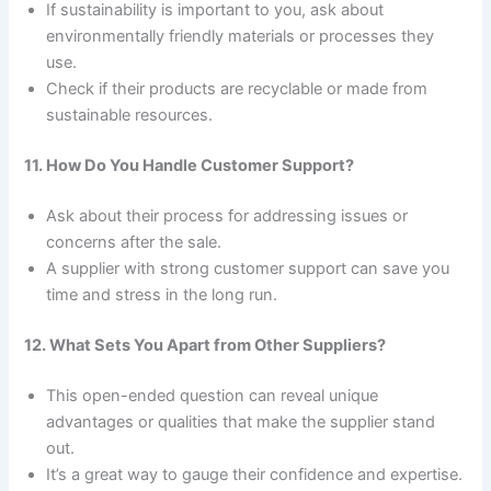
If sustainability is important to you, ask about
environmentally friendly materials or processes they
use.
Check if their products are recyclable or made from
sustainable resources.
11. How Do You Handle Customer Support?
Ask about their process for addressing issues or
concerns after the sale.
A supplier with strong customer support can save you
time and stress in the long run.
12. What Sets You Apart from Other Suppliers?
This open-ended question can reveal unique
advantages or qualities that make the supplier stand
out.
It’s a great way to gauge their confidence and expertise.