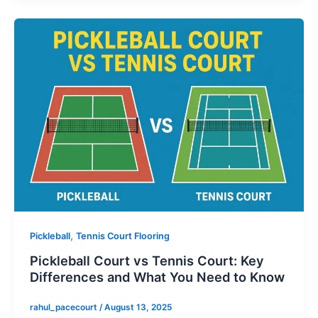
,
Pickleball
Tennis Court Flooring
Pickleball Court vs Tennis Court: Key
Differences and What You Need to Know
rahul_pacecourt
/
August 13, 2025