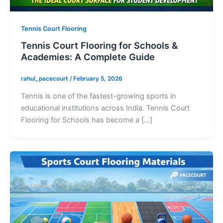
Tennis Court Flooring
Tennis Court Flooring for Schools &
Academies: A Complete Guide
rahul_pacecourt
/
February 5, 2026
Tennis is one of the fastest-growing sports in
educational institutions across India. Tennis Court
Flooring for Schools has become a […]