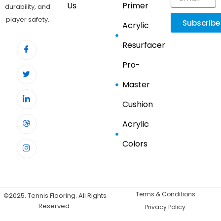
Us
Primer
durability, and
player safety.
Subscribe
Acrylic
Resurfacer
Pro-
Master
Cushion
Acrylic
Colors
Terms & Conditions
©2025. Tennis Flooring. All Rights
Reserved.
Privacy Policy