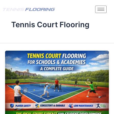
Skip
to
content
Tennis Court Flooring