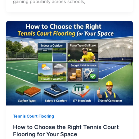
gaining popularity across schools,
Tennis Court Flooring
How to Choose the Right Tennis Court
Flooring for Your Space