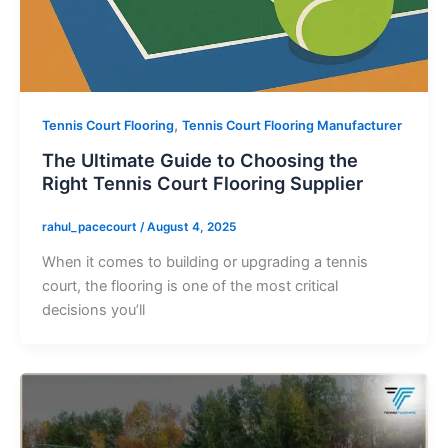
,
Tennis Court Flooring
Tennis Court Flooring Manufacturer
The Ultimate Guide to Choosing the
Right Tennis Court Flooring Supplier
rahul_pacecourt
/
August 4, 2025
When it comes to building or upgrading a tennis
court, the flooring is one of the most critical
decisions you’ll