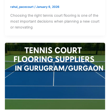
rahul_pacecourt
/
January 6, 2026
Choosing the right tennis court flooring is one of the
most important decisions when planning a new court
or renovating