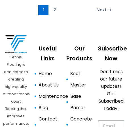
1
2
Next
→
Useful
Our
Subscribe
Tennis
Links
Products
Now
Flooring is
Don’t miss
dedicated to
Home
Seal
our future
creating
About Us
Master
updates!
high-quality
Get
outdoor tennis
Maintenance
Base
Subscribed
court
Blog
Primer
Today!
flooring that
improves
Contact
Concrete
performance,