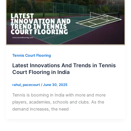
Tennis Court Flooring
Latest Innovations And Trends in Tennis
Court Flooring in India
rahul_pacecourt
/
June 30, 2025
Tennis is booming in India with more and more
players, academies, schools and clubs. As the
demand increases, the need