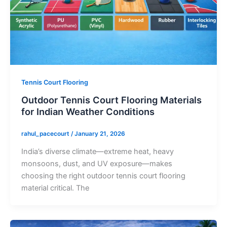
Tennis Court Flooring
Outdoor Tennis Court Flooring Materials
for Indian Weather Conditions
rahul_pacecourt
/
January 21, 2026
India’s diverse climate—extreme heat, heavy
monsoons, dust, and UV exposure—makes
choosing the right outdoor tennis court flooring
material critical. The