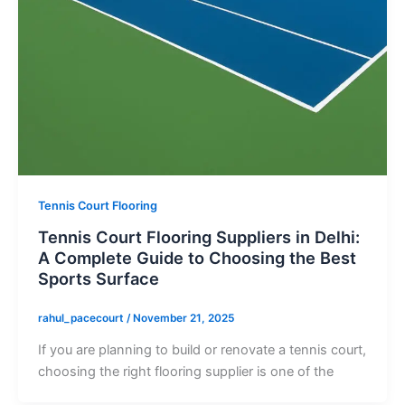
Tennis Court Flooring
Tennis Court Flooring Suppliers in Delhi:
A Complete Guide to Choosing the Best
Sports Surface
rahul_pacecourt
/
November 21, 2025
If you are planning to build or renovate a tennis court,
choosing the right flooring supplier is one of the