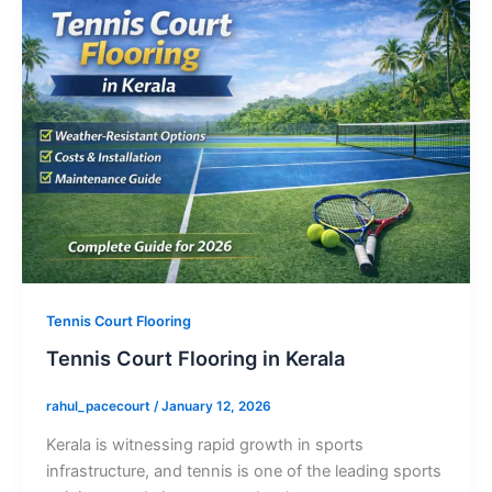
Tennis Court Flooring
Tennis Court Flooring in Kerala
rahul_pacecourt
/
January 12, 2026
Kerala is witnessing rapid growth in sports
infrastructure, and tennis is one of the leading sports