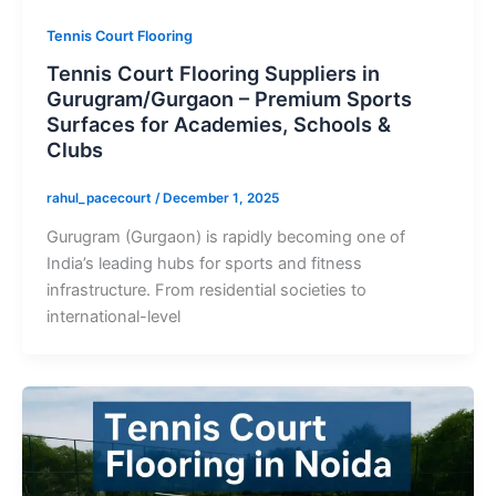
Tennis Court Flooring
Tennis Court Flooring Suppliers in
Gurugram/Gurgaon – Premium Sports
Surfaces for Academies, Schools &
Clubs
rahul_pacecourt
/
December 1, 2025
Gurugram (Gurgaon) is rapidly becoming one of
India’s leading hubs for sports and fitness
infrastructure. From residential societies to
international-level