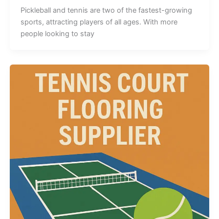
Pickleball and tennis are two of the fastest-growing
sports, attracting players of all ages. With more
people looking to stay