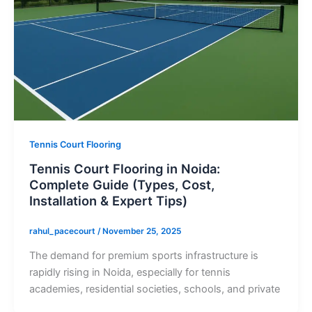
Tennis Court Flooring
Tennis Court Flooring in Noida:
Complete Guide (Types, Cost,
Installation & Expert Tips)
rahul_pacecourt
/
November 25, 2025
The demand for premium sports infrastructure is
rapidly rising in Noida, especially for tennis
academies, residential societies, schools, and private