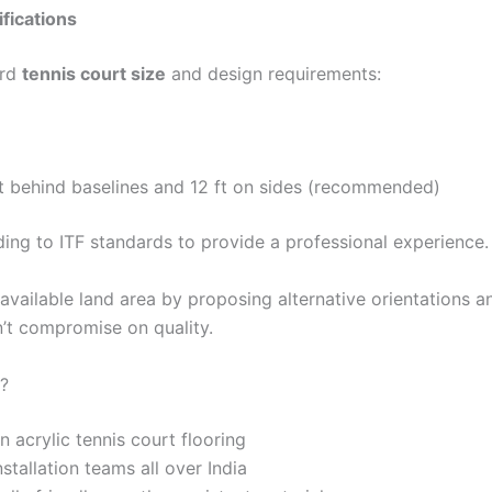
fications
ard
tennis court size
and design requirements:
 ft behind baselines and 12 ft on sides (recommended)
ing to ITF standards to provide a professional experience.
available land area by proposing alternative orientations a
on’t compromise on quality.
?
 acrylic tennis court flooring
tallation teams all over India