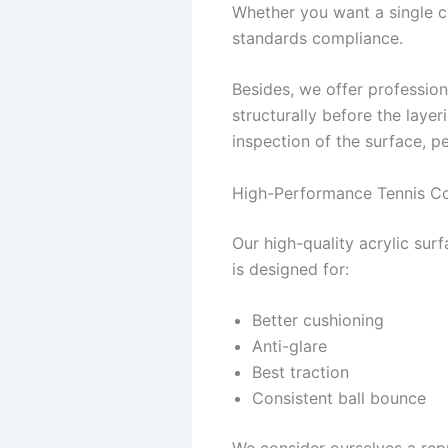
Whether you want a single co
standards compliance.
Besides, we offer profession
structurally before the layer
inspection of the surface, p
High-Performance Tennis Co
Our high-quality acrylic sur
is designed for:
Better cushioning
Anti-glare
Best traction
Consistent ball bounce