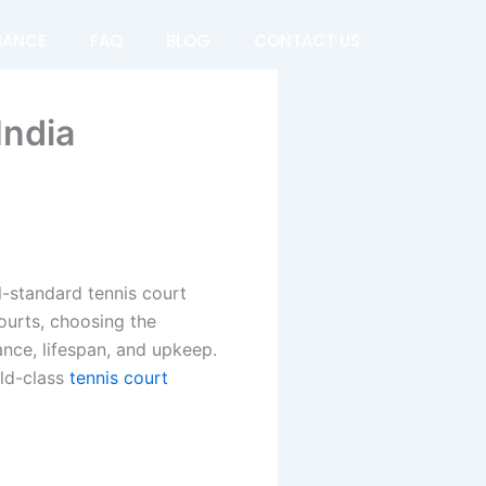
NANCE
FAQ
BLOG
CONTACT US
India
al-standard tennis court
ourts, choosing the
nce, lifespan, and upkeep.
rld-class
tennis court