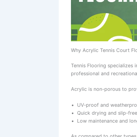
Why Acrylic Tennis Court Flo
Tennis Flooring specializes 
professional and recreationa
Acrylic is non-porous to pro
UV-proof and weatherpro
Quick drying and slip-fre
Low maintenance and lon
As compared to other types 