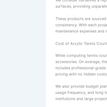
We consider ourselves a re
surfaces, providing unparalle
These products are sourced a
consistency. With each proje
maintenance expenses and in
Cost of Acrylic Tennis Court
While computing tennis court 
accessories. On average, the 
includes professional-grade 
pricing with no hidden costs
We also provide budget plan
usage frequency, and long-t
institutions and large project