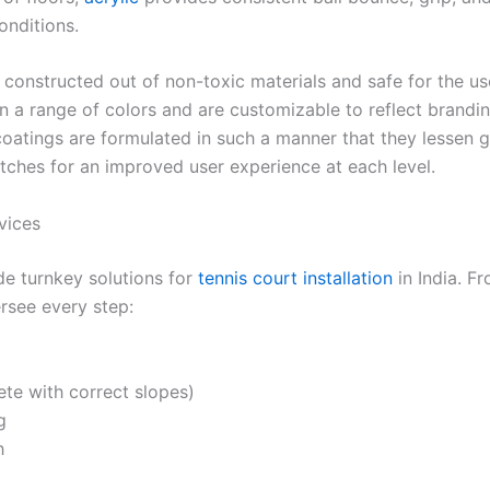
onditions.
 constructed out of non-toxic materials and safe for the u
n a range of colors and are customizable to reflect brandi
 coatings are formulated in such a manner that they lessen g
tches for an improved user experience at each level.
vices
de turnkey solutions for
tennis court installation
in India. F
ersee every step:
te with correct slopes)
g
h