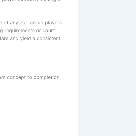
se of any age group players.
ng requirements or court
lare and yield a consistent
rom concept to completion,