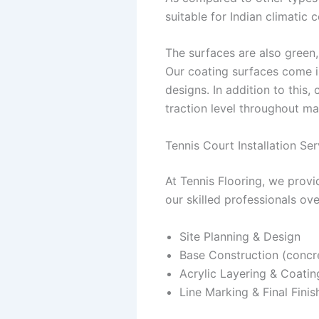
suitable for Indian climatic c
The surfaces are also green,
Our coating surfaces come i
designs. In addition to this,
traction level throughout ma
Tennis Court Installation Ser
At Tennis Flooring, we provi
our skilled professionals ov
Site Planning & Design
Base Construction (concre
Acrylic Layering & Coatin
Line Marking & Final Finis