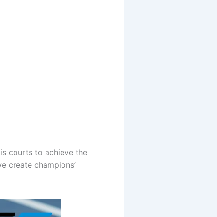
is courts to achieve the
—we create champions’