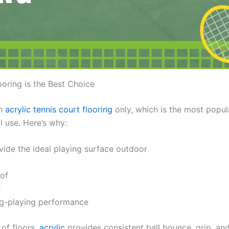
oring is the Best Choice
in
acrylic tennis court flooring
only, which is the most popul
l use. Here’s why:
vide the ideal playing surface outdoor
of
e
g-playing performance
of floors,
acrylic
provides consistent ball bounce, grip, an