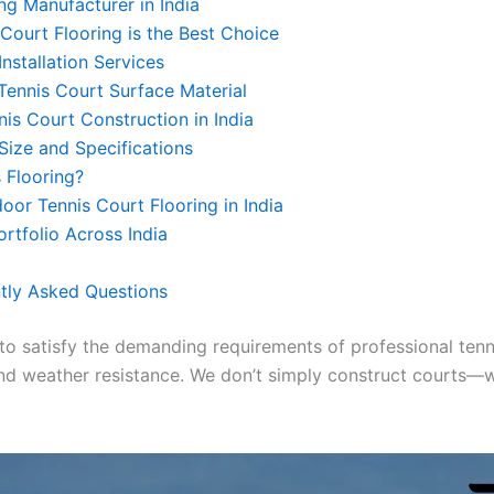
ng Manufacturer in India
Court Flooring is the Best Choice
Installation Services
ennis Court Surface Material
nis Court Construction in India
Size and Specifications
 Flooring?
or Tennis Court Flooring in India
ortfolio Across India
tly Asked Questions
 to satisfy the demanding requirements of professional tenn
, and weather resistance. We don’t simply construct courts