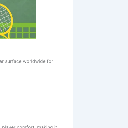
ar surface worldwide for
d player comfort, making it