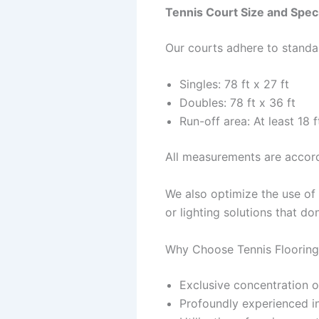
Tennis Court Size and Speci
Our courts adhere to stand
Singles: 78 ft x 27 ft
Doubles: 78 ft x 36 ft
Run-off area: At least 18
All measurements are accord
We also optimize the use of 
or lighting solutions that d
Why Choose Tennis Flooring
Exclusive concentration on
Profoundly experienced ins