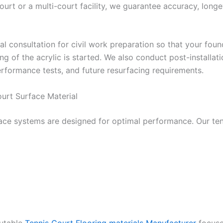
urt or a multi-court facility, we guarantee accuracy, longev
al consultation for civil work preparation so that your fou
ing of the acrylic is started. We also conduct post-installat
erformance tests, and future resurfacing requirements.
urt Surface Material
face systems are designed for optimal performance. Our ten