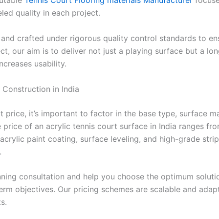
putable
Tennis Court Flooring materials Manufacturer
focuse
led quality in each project.
nd crafted under rigorous quality control standards to ens
ct, our aim is to deliver not just a playing surface but a l
creases usability.
 Construction in India
price, it’s important to factor in the base type, surface ma
price of an acrylic tennis court surface in India ranges fro
acrylic paint coating, surface leveling, and high-grade stri
.
ning consultation and help you choose the optimum solutio
erm objectives. Our pricing schemes are scalable and ada
s.