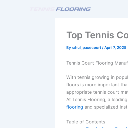
Skip
to
content
Top Tennis Co
By
rahul_pacecourt
/
April 7, 2025
Tennis Court Flooring Manufa
With tennis growing in popula
floors is more important th
appropriate tennis court ma
At Tennis Flooring, a leading
flooring
and specialized inst
Table of Contents