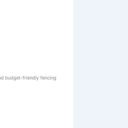
nd budget-friendly fencing