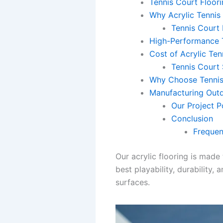
Tennis Court Floori
Why Acrylic Tennis 
Tennis Court 
High-Performance T
Cost of Acrylic Ten
Tennis Court 
Why Choose Tennis
Manufacturing Outdo
Our Project P
Conclusion
Frequen
Our acrylic flooring is made
best playability, durability
surfaces.