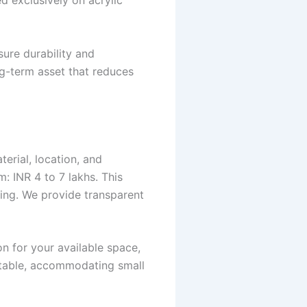
d exclusively on acrylic
ure durability and
ong-term asset that reduces
terial, location, and
m: INR 4 to 7 lakhs. This
ping. We provide transparent
n for your available space,
ptable, accommodating small