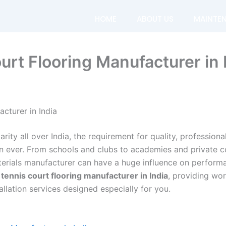
HOME
ABOUT US
MAINTE
urt Flooring Manufacturer in 
cturer in India
rity all over India, the requirement for quality, profession
an ever. From schools and clubs to academies and private c
terials manufacturer can have a huge influence on performa
tennis court flooring manufacturer in India
, providing wo
allation services designed especially for you.