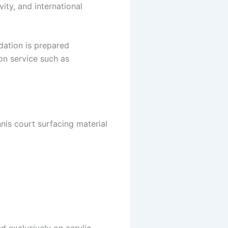
ity, and international
ndation is prepared
ion service such as
nis court surfacing material