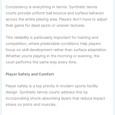
Consistency is everything in tennis. Synthetic tennis
courts provide uniform ball bounce and surface behavior
across the entire playing area. Players don’t have to adjust
their game for dead spots or uneven textures.
This reliability is particularly important for training and
competition, where predictable conditions help players
focus on skill development rather than surface adaptation.
Whether you’re playing in the morning or evening, the
court performs the same way every time.
Player Safety and Comfort
Player safety is a top priority in modern sports facility
design. Synthetic tennis courts address this by
incorporating shock-absorbing layers that reduce impact
stress on joints and muscles.