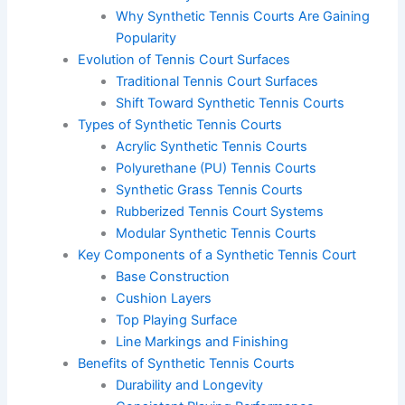
Why Synthetic Tennis Courts Are Gaining
Popularity
Evolution of Tennis Court Surfaces
Traditional Tennis Court Surfaces
Shift Toward Synthetic Tennis Courts
Types of Synthetic Tennis Courts
Acrylic Synthetic Tennis Courts
Polyurethane (PU) Tennis Courts
Synthetic Grass Tennis Courts
Rubberized Tennis Court Systems
Modular Synthetic Tennis Courts
Key Components of a Synthetic Tennis Court
Base Construction
Cushion Layers
Top Playing Surface
Line Markings and Finishing
Benefits of Synthetic Tennis Courts
Durability and Longevity