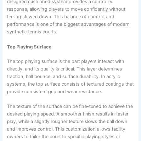
designed cushioned system provides a controlled
response, allowing players to move confidently without
feeling slowed down. This balance of comfort and
performance is one of the biggest advantages of modern
synthetic tennis courts.
Top Playing Surface
The top playing surface is the part players interact with
directly, and its quality is critical. This layer determines
traction, ball bounce, and surface durability. In acrylic
systems, the top surface consists of textured coatings that
provide consistent grip and wear resistance.
The texture of the surface can be fine-tuned to achieve the
desired playing speed. A smoother finish results in faster
play, while a slightly rougher texture slows the ball down
and improves control. This customization allows facility
owners to tailor the court to specific playing styles or