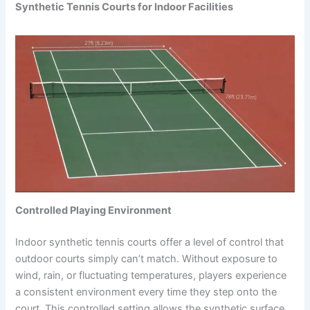
Synthetic Tennis Courts for Indoor Facilities
Controlled Playing Environment
Indoor synthetic tennis courts offer a level of control that
outdoor courts simply can’t match. Without exposure to
wind, rain, or fluctuating temperatures, players experience
a consistent environment every time they step onto the
court. This controlled setting allows the synthetic surface