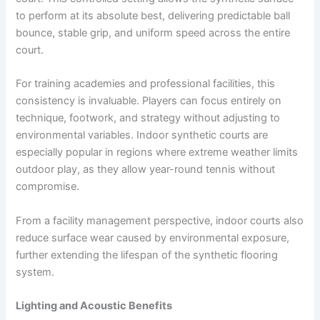
to perform at its absolute best, delivering predictable ball
bounce, stable grip, and uniform speed across the entire
court.
For training academies and professional facilities, this
consistency is invaluable. Players can focus entirely on
technique, footwork, and strategy without adjusting to
environmental variables. Indoor synthetic courts are
especially popular in regions where extreme weather limits
outdoor play, as they allow year-round tennis without
compromise.
From a facility management perspective, indoor courts also
reduce surface wear caused by environmental exposure,
further extending the lifespan of the synthetic flooring
system.
Lighting and Acoustic Benefits