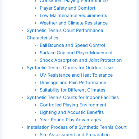
Consistent Playing Performance
Player Safety and Comfort
Low Maintenance Requirements
Weather and Climate Resistance
Synthetic Tennis Court Performance
Characteristics
Ball Bounce and Speed Control
Surface Grip and Player Movement
Shock Absorption and Joint Protection
Synthetic Tennis Courts for Outdoor Use
UV Resistance and Heat Tolerance
Drainage and Rain Performance
Suitability for Different Climates
Synthetic Tennis Courts for Indoor Facilities
Controlled Playing Environment
Lighting and Acoustic Benefits
Year-Round Play Advantages
Installation Process of a Synthetic Tennis Court
Site Assessment and Preparation