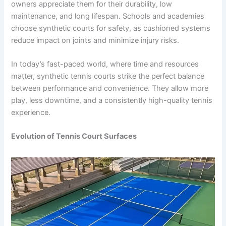
owners appreciate them for their durability, low
maintenance, and long lifespan. Schools and academies
choose synthetic courts for safety, as cushioned systems
reduce impact on joints and minimize injury risks.
In today’s fast-paced world, where time and resources
matter, synthetic tennis courts strike the perfect balance
between performance and convenience. They allow more
play, less downtime, and a consistently high-quality tennis
experience.
Evolution of Tennis Court Surfaces