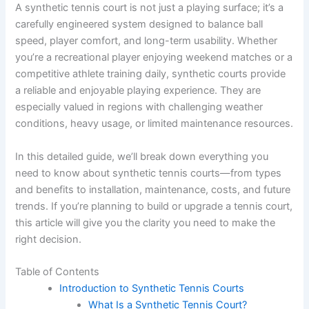
A synthetic tennis court is not just a playing surface; it’s a
carefully engineered system designed to balance ball
speed, player comfort, and long-term usability. Whether
you’re a recreational player enjoying weekend matches or a
competitive athlete training daily, synthetic courts provide
a reliable and enjoyable playing experience. They are
especially valued in regions with challenging weather
conditions, heavy usage, or limited maintenance resources.
In this detailed guide, we’ll break down everything you
need to know about synthetic tennis courts—from types
and benefits to installation, maintenance, costs, and future
trends. If you’re planning to build or upgrade a tennis court,
this article will give you the clarity you need to make the
right decision.
Table of Contents
Introduction to Synthetic Tennis Courts
What Is a Synthetic Tennis Court?