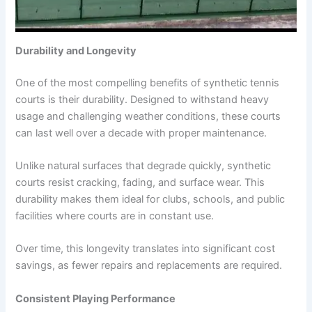
Durability and Longevity
One of the most compelling benefits of synthetic tennis
courts is their durability. Designed to withstand heavy
usage and challenging weather conditions, these courts
can last well over a decade with proper maintenance.
Unlike natural surfaces that degrade quickly, synthetic
courts resist cracking, fading, and surface wear. This
durability makes them ideal for clubs, schools, and public
facilities where courts are in constant use.
Over time, this longevity translates into significant cost
savings, as fewer repairs and replacements are required.
Consistent Playing Performance