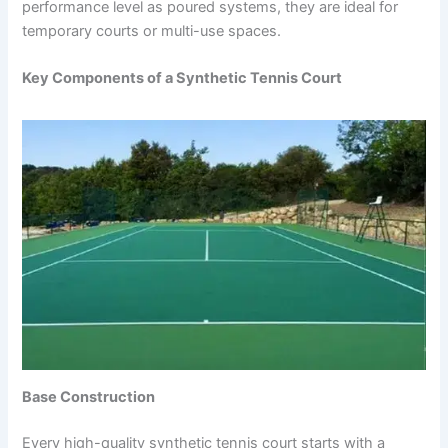
performance level as poured systems, they are ideal for
temporary courts or multi-use spaces.
Key Components of a Synthetic Tennis Court
Base Construction
Every high-quality synthetic tennis court starts with a