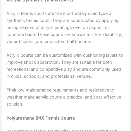
Acrylic tennis courts are the most widely used type of
synthetic tennis court. They are constructed by applying
multiple layers of acrylic coatings over an asphalt or
concrete base. These courts are known for their durability,
vibrant colors, and consistent ball bounce.
Acrylic courts can be customized with cushioning layers to
improve shock absorption. They are suitable for both
recreational and competitive play and are commonly used
in clubs, schools, and professional venues.
Their low maintenance requirements and resistance to
weather make acrylic courts a practical and cost-effective
solution.
Polyurethane (PU) Tennis Courts