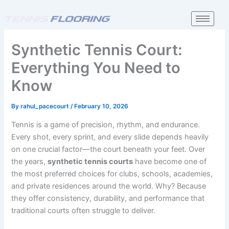
Skip
to
content
Synthetic Tennis Court:
Everything You Need to
Know
By
rahul_pacecourt
/
February 10, 2026
Tennis is a game of precision, rhythm, and endurance.
Every shot, every sprint, and every slide depends heavily
on one crucial factor—the court beneath your feet. Over
the years,
synthetic tennis courts
have become one of
the most preferred choices for clubs, schools, academies,
and private residences around the world. Why? Because
they offer consistency, durability, and performance that
traditional courts often struggle to deliver.