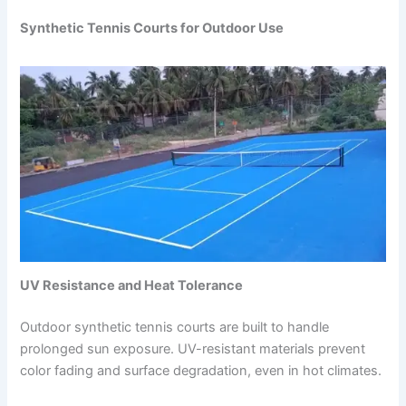
Synthetic Tennis Courts for Outdoor Use
UV Resistance and Heat Tolerance
Outdoor synthetic tennis courts are built to handle
prolonged sun exposure. UV-resistant materials prevent
color fading and surface degradation, even in hot climates.