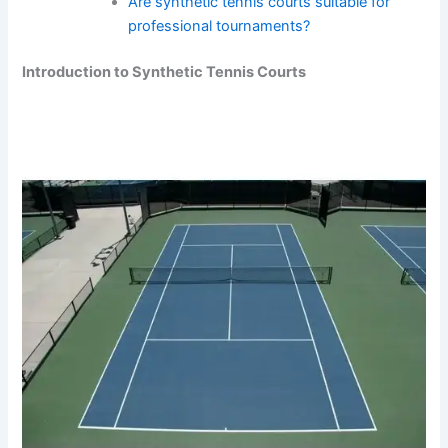
Are synthetic tennis courts suitable for
professional tournaments?
Introduction to Synthetic Tennis Courts