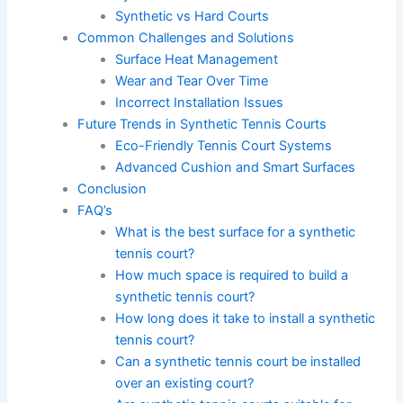
Synthetic vs Hard Courts
Common Challenges and Solutions
Surface Heat Management
Wear and Tear Over Time
Incorrect Installation Issues
Future Trends in Synthetic Tennis Courts
Eco-Friendly Tennis Court Systems
Advanced Cushion and Smart Surfaces
Conclusion
FAQ’s
What is the best surface for a synthetic
tennis court?
How much space is required to build a
synthetic tennis court?
How long does it take to install a synthetic
tennis court?
Can a synthetic tennis court be installed
over an existing court?