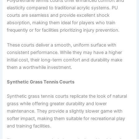
Polyurethane tennis courts offer enhanced comfort and
elasticity compared to traditional acrylic systems. PU
courts are seamless and provide excellent shock
absorption, making them ideal for players who train
frequently or for facilities prioritizing injury prevention.
These courts deliver a smooth, uniform surface with
consistent performance. While they may have a higher
initial cost, their long-term comfort and durability make
them a worthwhile investment.
Synthetic Grass Tennis Courts
Synthetic grass tennis courts replicate the look of natural
grass while offering greater durability and lower
maintenance. They provide a slightly slower game with
softer impact, making them suitable for recreational play
and training facilities.