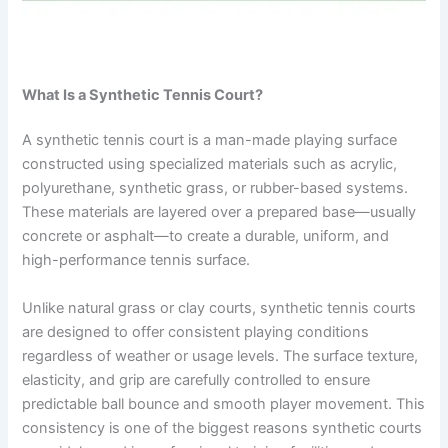
What Is a Synthetic Tennis Court?
A synthetic tennis court is a man-made playing surface
constructed using specialized materials such as acrylic,
polyurethane, synthetic grass, or rubber-based systems.
These materials are layered over a prepared base—usually
concrete or asphalt—to create a durable, uniform, and
high-performance tennis surface.
Unlike natural grass or clay courts, synthetic tennis courts
are designed to offer consistent playing conditions
regardless of weather or usage levels. The surface texture,
elasticity, and grip are carefully controlled to ensure
predictable ball bounce and smooth player movement. This
consistency is one of the biggest reasons synthetic courts