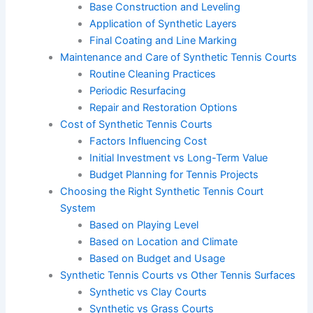
Base Construction and Leveling
Application of Synthetic Layers
Final Coating and Line Marking
Maintenance and Care of Synthetic Tennis Courts
Routine Cleaning Practices
Periodic Resurfacing
Repair and Restoration Options
Cost of Synthetic Tennis Courts
Factors Influencing Cost
Initial Investment vs Long-Term Value
Budget Planning for Tennis Projects
Choosing the Right Synthetic Tennis Court
System
Based on Playing Level
Based on Location and Climate
Based on Budget and Usage
Synthetic Tennis Courts vs Other Tennis Surfaces
Synthetic vs Clay Courts
Synthetic vs Grass Courts