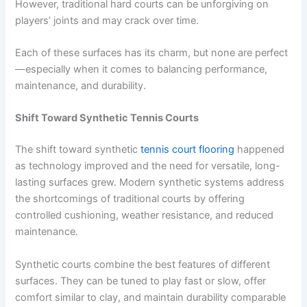
However, traditional hard courts can be unforgiving on
players’ joints and may crack over time.
Each of these surfaces has its charm, but none are perfect
—especially when it comes to balancing performance,
maintenance, and durability.
Shift Toward Synthetic Tennis Courts
The shift toward synthetic
tennis court flooring
happened
as technology improved and the need for versatile, long-
lasting surfaces grew. Modern synthetic systems address
the shortcomings of traditional courts by offering
controlled cushioning, weather resistance, and reduced
maintenance.
Synthetic courts combine the best features of different
surfaces. They can be tuned to play fast or slow, offer
comfort similar to clay, and maintain durability comparable