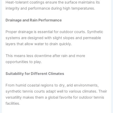
Heat-tolerant coatings ensure the surface maintains its
integrity and performance during high temperatures.
Drainage and Rain Performance
Proper drainage is essential for outdoor courts. Synthetic
systems are designed with slight slopes and permeable
layers that allow water to drain quickly.
This means less downtime after rain and more
opportunities to play.
Suitability for Different Climates
From humid coastal regions to dry, arid environments,
synthetic tennis courts adapt well to various climates. Their
versatility makes them a global favorite for outdoor tennis
facilities.