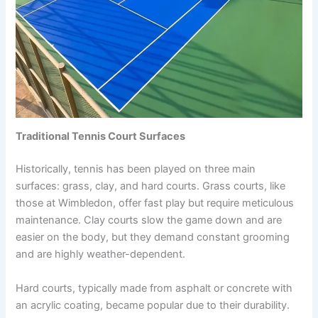
Traditional Tennis Court Surfaces
Historically, tennis has been played on three main
surfaces: grass, clay, and hard courts. Grass courts, like
those at Wimbledon, offer fast play but require meticulous
maintenance. Clay courts slow the game down and are
easier on the body, but they demand constant grooming
and are highly weather-dependent.
Hard courts, typically made from asphalt or concrete with
an acrylic coating, became popular due to their durability.