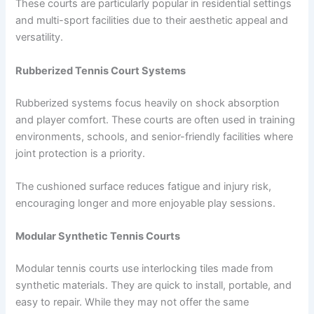
These courts are particularly popular in residential settings
and multi-sport facilities due to their aesthetic appeal and
versatility.
Rubberized Tennis Court Systems
Rubberized systems focus heavily on shock absorption
and player comfort. These courts are often used in training
environments, schools, and senior-friendly facilities where
joint protection is a priority.
The cushioned surface reduces fatigue and injury risk,
encouraging longer and more enjoyable play sessions.
Modular Synthetic Tennis Courts
Modular tennis courts use interlocking tiles made from
synthetic materials. They are quick to install, portable, and
easy to repair. While they may not offer the same