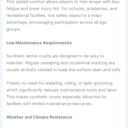
This added comfort allows players to train longer with less
fatigue and lower injury risk. For schools, academies, and
recreational facilities, this safety aspect is a major
advantage, encouraging participation across all age
groups.
Low Maintenance Requirements
Synthetic tennis courts are designed to be easy to
maintain. Regular sweeping and occasional washing are
usually all that’s needed to keep the surface clean and safe.
There’s no need for watering, rolling, or daily grooming,
which significantly reduces maintenance costs and labor.
This makes synthetic courts especially attractive for
facilities with limited maintenance resources.
Weather and Climate Resistance