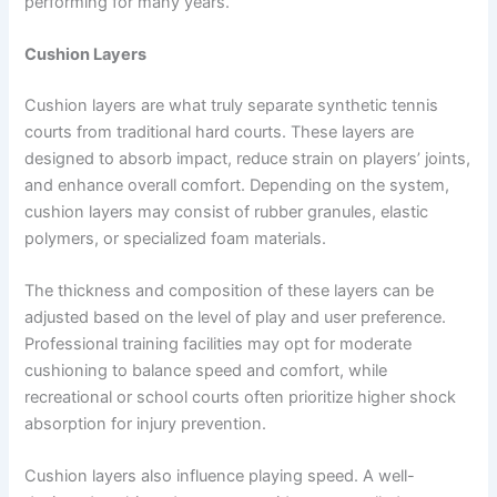
performing for many years.
Cushion Layers
Cushion layers are what truly separate synthetic tennis
courts from traditional hard courts. These layers are
designed to absorb impact, reduce strain on players’ joints,
and enhance overall comfort. Depending on the system,
cushion layers may consist of rubber granules, elastic
polymers, or specialized foam materials.
The thickness and composition of these layers can be
adjusted based on the level of play and user preference.
Professional training facilities may opt for moderate
cushioning to balance speed and comfort, while
recreational or school courts often prioritize higher shock
absorption for injury prevention.
Cushion layers also influence playing speed. A well-