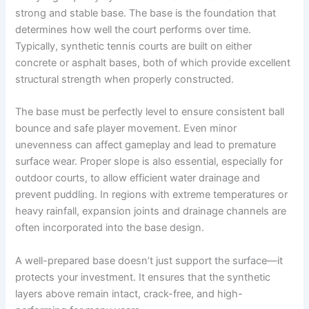
strong and stable base. The base is the foundation that
determines how well the court performs over time.
Typically, synthetic tennis courts are built on either
concrete or asphalt bases, both of which provide excellent
structural strength when properly constructed.
The base must be perfectly level to ensure consistent ball
bounce and safe player movement. Even minor
unevenness can affect gameplay and lead to premature
surface wear. Proper slope is also essential, especially for
outdoor courts, to allow efficient water drainage and
prevent puddling. In regions with extreme temperatures or
heavy rainfall, expansion joints and drainage channels are
often incorporated into the base design.
A well-prepared base doesn’t just support the surface—it
protects your investment. It ensures that the synthetic
layers above remain intact, crack-free, and high-