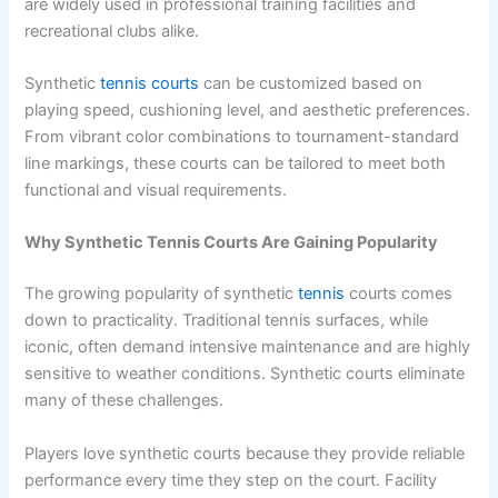
are widely used in professional training facilities and
recreational clubs alike.
Synthetic
tennis courts
can be customized based on
playing speed, cushioning level, and aesthetic preferences.
From vibrant color combinations to tournament-standard
line markings, these courts can be tailored to meet both
functional and visual requirements.
Why Synthetic Tennis Courts Are Gaining Popularity
The growing popularity of synthetic
tennis
courts comes
down to practicality. Traditional tennis surfaces, while
iconic, often demand intensive maintenance and are highly
sensitive to weather conditions. Synthetic courts eliminate
many of these challenges.
Players love synthetic courts because they provide reliable
performance every time they step on the court. Facility