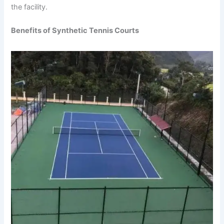
the facility.
Benefits of Synthetic Tennis Courts