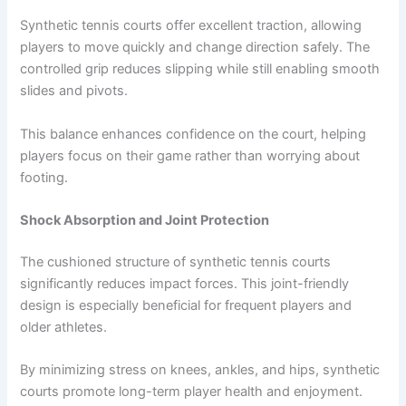
Synthetic tennis courts offer excellent traction, allowing
players to move quickly and change direction safely. The
controlled grip reduces slipping while still enabling smooth
slides and pivots.
This balance enhances confidence on the court, helping
players focus on their game rather than worrying about
footing.
Shock Absorption and Joint Protection
The cushioned structure of synthetic tennis courts
significantly reduces impact forces. This joint-friendly
design is especially beneficial for frequent players and
older athletes.
By minimizing stress on knees, ankles, and hips, synthetic
courts promote long-term player health and enjoyment.