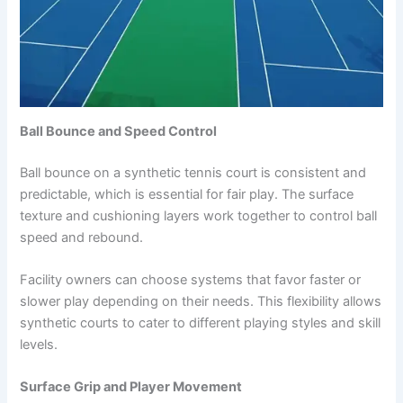
Ball Bounce and Speed Control
Ball bounce on a synthetic tennis court is consistent and
predictable, which is essential for fair play. The surface
texture and cushioning layers work together to control ball
speed and rebound.
Facility owners can choose systems that favor faster or
slower play depending on their needs. This flexibility allows
synthetic courts to cater to different playing styles and skill
levels.
Surface Grip and Player Movement