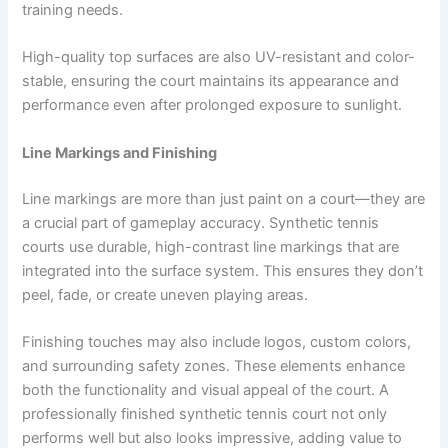
training needs.
High-quality top surfaces are also UV-resistant and color-
stable, ensuring the court maintains its appearance and
performance even after prolonged exposure to sunlight.
Line Markings and Finishing
Line markings are more than just paint on a court—they are
a crucial part of gameplay accuracy. Synthetic tennis
courts use durable, high-contrast line markings that are
integrated into the surface system. This ensures they don’t
peel, fade, or create uneven playing areas.
Finishing touches may also include logos, custom colors,
and surrounding safety zones. These elements enhance
both the functionality and visual appeal of the court. A
professionally finished synthetic tennis court not only
performs well but also looks impressive, adding value to