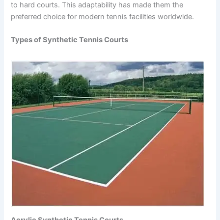
to hard courts. This adaptability has made them the
preferred choice for modern tennis facilities worldwide.
Types of Synthetic Tennis Courts
Acrylic Synthetic Tennis Courts