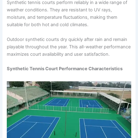
Synthetic tennis courts perform reliably in a wide range of
weather conditions. They are resistant to UV rays,
moisture, and temperature fluctuations, making them
suitable for both hot and cold climates.
Outdoor synthetic courts dry quickly after rain and remain
playable throughout the year. This all-weather performance
maximizes court availability and user satisfaction.
Synthetic Tennis Court Performance Characteristics