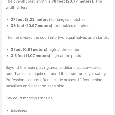
The overall court length is
78 feet (23.77 meters)
. The
width differs:
27 feet (8.23 meters)
for singles matches
36 feet (10.97 meters)
for doubles matches
The net divides the court into two equal halves and stands:
3 feet (0.91 meters)
high at the center
3.5 feet (1.07 meters)
high at the posts
Beyond the main playing area, additional space—called
runoff area—is required around the court for player safety.
Professional courts often include at least 12 feet behind
baselines and 6 feet on each side.
Key court markings include:
Baselines