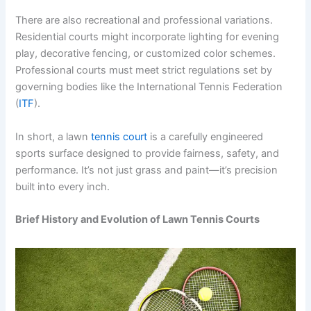
There are also recreational and professional variations.
Residential courts might incorporate lighting for evening
play, decorative fencing, or customized color schemes.
Professional courts must meet strict regulations set by
governing bodies like the International Tennis Federation
(
ITF
).
In short, a lawn
tennis court
is a carefully engineered
sports surface designed to provide fairness, safety, and
performance. It’s not just grass and paint—it’s precision
built into every inch.
Brief History and Evolution of Lawn Tennis Courts