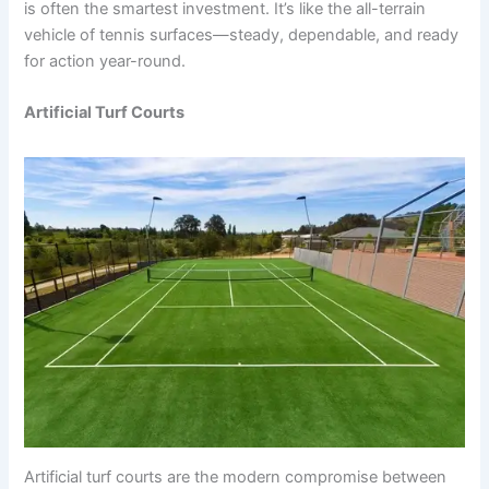
is often the smartest investment. It’s like the all-terrain
vehicle of tennis surfaces—steady, dependable, and ready
for action year-round.
Artificial Turf Courts
Artificial turf courts are the modern compromise between