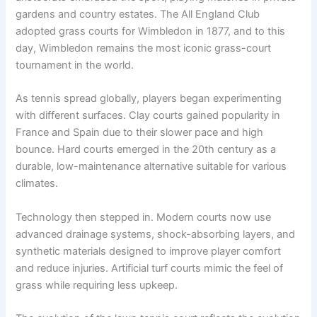
gardens and country estates. The All England Club
adopted grass courts for Wimbledon in 1877, and to this
day, Wimbledon remains the most iconic grass-court
tournament in the world.
As tennis spread globally, players began experimenting
with different surfaces. Clay courts gained popularity in
France and Spain due to their slower pace and high
bounce. Hard courts emerged in the 20th century as a
durable, low-maintenance alternative suitable for various
climates.
Technology then stepped in. Modern courts now use
advanced drainage systems, shock-absorbing layers, and
synthetic materials designed to improve player comfort
and reduce injuries. Artificial turf courts mimic the feel of
grass while requiring less upkeep.