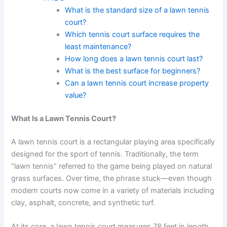
What is the standard size of a lawn tennis
court?
Which tennis court surface requires the
least maintenance?
How long does a lawn tennis court last?
What is the best surface for beginners?
Can a lawn tennis court increase property
value?
What Is a Lawn Tennis Court?
A lawn tennis court is a rectangular playing area specifically
designed for the sport of tennis. Traditionally, the term
“lawn tennis” referred to the game being played on natural
grass surfaces. Over time, the phrase stuck—even though
modern courts now come in a variety of materials including
clay, asphalt, concrete, and synthetic turf.
At its core, a lawn tennis court measures 78 feet in length.