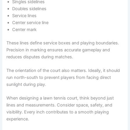
Singles sidelines
Doubles sidelines
Service lines
Center service line
Center mark
These lines define service boxes and playing boundaries.
Precision in marking ensures accurate gameplay and
reduces disputes during matches.
The orientation of the court also matters. Ideally, it should
run north-south to prevent players from facing direct
sunlight during play.
When designing a lawn tennis court, think beyond just
lines and measurements. Consider space, safety, and
visibility. Every inch contributes to a smooth playing
experience.