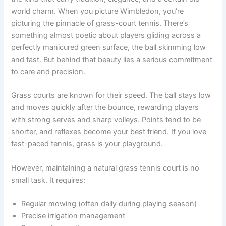
world charm. When you picture Wimbledon, you’re
picturing the pinnacle of grass-court tennis. There’s
something almost poetic about players gliding across a
perfectly manicured green surface, the ball skimming low
and fast. But behind that beauty lies a serious commitment
to care and precision.
Grass courts are known for their speed. The ball stays low
and moves quickly after the bounce, rewarding players
with strong serves and sharp volleys. Points tend to be
shorter, and reflexes become your best friend. If you love
fast-paced tennis, grass is your playground.
However, maintaining a natural grass tennis court is no
small task. It requires:
Regular mowing (often daily during playing season)
Precise irrigation management