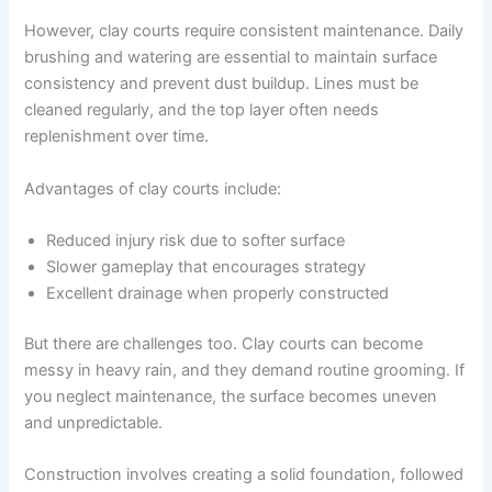
However, clay courts require consistent maintenance. Daily
brushing and watering are essential to maintain surface
consistency and prevent dust buildup. Lines must be
cleaned regularly, and the top layer often needs
replenishment over time.
Advantages of clay courts include:
Reduced injury risk due to softer surface
Slower gameplay that encourages strategy
Excellent drainage when properly constructed
But there are challenges too. Clay courts can become
messy in heavy rain, and they demand routine grooming. If
you neglect maintenance, the surface becomes uneven
and unpredictable.
Construction involves creating a solid foundation, followed