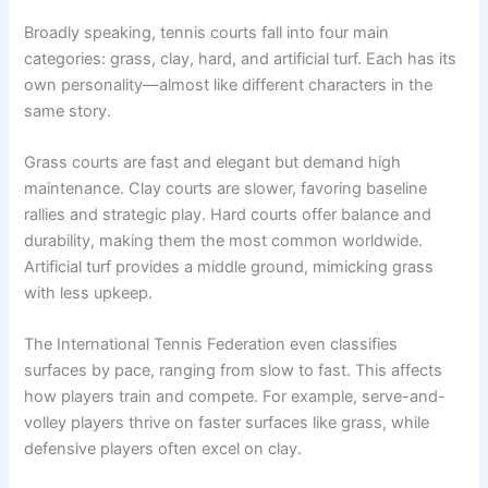
Broadly speaking, tennis courts fall into four main
categories: grass, clay, hard, and artificial turf. Each has its
own personality—almost like different characters in the
same story.
Grass courts are fast and elegant but demand high
maintenance. Clay courts are slower, favoring baseline
rallies and strategic play. Hard courts offer balance and
durability, making them the most common worldwide.
Artificial turf provides a middle ground, mimicking grass
with less upkeep.
The International Tennis Federation even classifies
surfaces by pace, ranging from slow to fast. This affects
how players train and compete. For example, serve-and-
volley players thrive on faster surfaces like grass, while
defensive players often excel on clay.