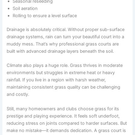
Seasonal reseeding
Soil aeration
Rolling to ensure a level surface
Drainage is absolutely critical. Without proper sub-surface
drainage systems, rain can turn your beautiful court into a
muddy mess. That’s why professional grass courts are
built with advanced drainage layers beneath the soil.
Climate also plays a huge role. Grass thrives in moderate
environments but struggles in extreme heat or heavy
rainfall. If you live in a region with harsh weather,
maintaining consistent grass quality can be challenging
and costly.
Still, many homeowners and clubs choose grass for its
prestige and playing experience. It feels soft underfoot,
reducing stress on joints compared to harder surfaces. But
make no mistake—it demands dedication. A grass court is