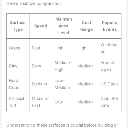
Here’s a simple comparison:
Mainten
Surface
Cost
Popular
Speed
ance
Type
Range
Events
Level
Wimbled
Grass
Fast
High
High
on
Medium-
French
Clay
Slow
Medium
High
Open
Hard
Low-
Medium
Medium
US Open
Court
Medium
Artificial
Medium-
Clubs/Pri
Low
Medium
Turf
Fast
vate
Understanding these surfaces is crucial before building or