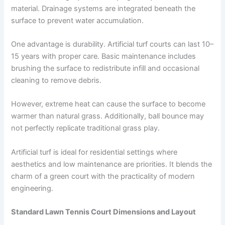
material. Drainage systems are integrated beneath the
surface to prevent water accumulation.
One advantage is durability. Artificial turf courts can last 10–
15 years with proper care. Basic maintenance includes
brushing the surface to redistribute infill and occasional
cleaning to remove debris.
However, extreme heat can cause the surface to become
warmer than natural grass. Additionally, ball bounce may
not perfectly replicate traditional grass play.
Artificial turf is ideal for residential settings where
aesthetics and low maintenance are priorities. It blends the
charm of a green court with the practicality of modern
engineering.
Standard Lawn Tennis Court Dimensions and Layout