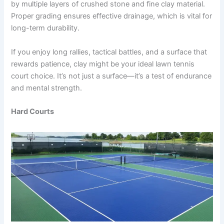
by multiple layers of crushed stone and fine clay material.
Proper grading ensures effective drainage, which is vital for
long-term durability.
If you enjoy long rallies, tactical battles, and a surface that
rewards patience, clay might be your ideal lawn tennis
court choice. It’s not just a surface—it’s a test of endurance
and mental strength.
Hard Courts