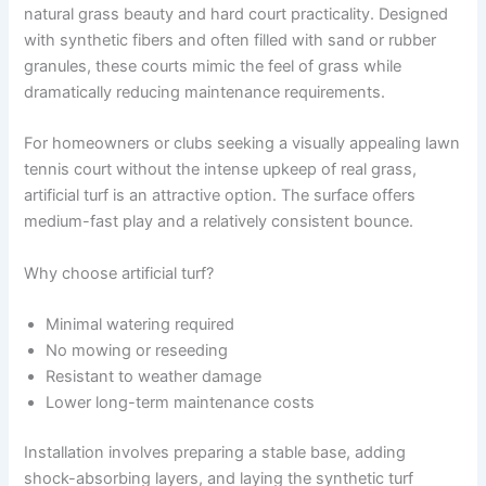
natural grass beauty and hard court practicality. Designed
with synthetic fibers and often filled with sand or rubber
granules, these courts mimic the feel of grass while
dramatically reducing maintenance requirements.
For homeowners or clubs seeking a visually appealing lawn
tennis court without the intense upkeep of real grass,
artificial turf is an attractive option. The surface offers
medium-fast play and a relatively consistent bounce.
Why choose artificial turf?
Minimal watering required
No mowing or reseeding
Resistant to weather damage
Lower long-term maintenance costs
Installation involves preparing a stable base, adding
shock-absorbing layers, and laying the synthetic turf