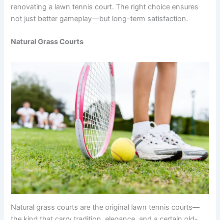
renovating a lawn tennis court. The right choice ensures
not just better gameplay—but long-term satisfaction.
Natural Grass Courts
Natural grass courts are the original lawn tennis courts—
the kind that carry tradition, elegance, and a certain old-