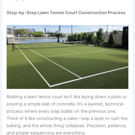
Step-by-Step Lawn Tennis Court Construction Process
Building a lawn tennis court isn’t like laying down a patio or
pouring a simple slab of concrete. It’s a layered, technical
process where every step builds on the previous one.
Think of it like constructing a cake—skip a layer or rush the
baking, and the whole thing collapses. Precision, patience,
and proper sequencing are everything.