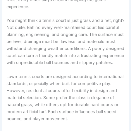
experience.
You might think a tennis court is just grass and a net, right?
Not quite. Behind every well-maintained court lies careful
planning, engineering, and ongoing care. The surface must
be level, drainage must be flawless, and materials must
withstand changing weather conditions. A poorly designed
court can turn a friendly match into a frustrating experience
with unpredictable ball bounces and slippery patches.
Lawn tennis courts are designed according to international
standards, especially when built for competitive play.
However, residential courts offer flexibility in design and
material selection. Some prefer the classic elegance of
natural grass, while others opt for durable hard courts or
modern artificial turf. Each surface influences ball speed,
bounce, and player movement.