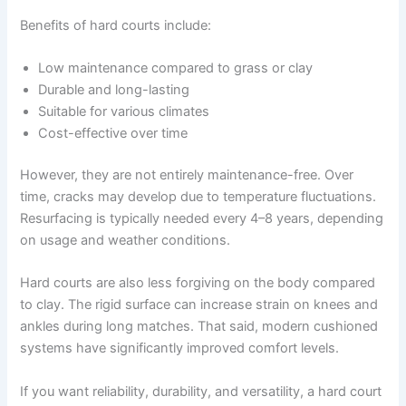
Benefits of hard courts include:
Low maintenance compared to grass or clay
Durable and long-lasting
Suitable for various climates
Cost-effective over time
However, they are not entirely maintenance-free. Over
time, cracks may develop due to temperature fluctuations.
Resurfacing is typically needed every 4–8 years, depending
on usage and weather conditions.
Hard courts are also less forgiving on the body compared
to clay. The rigid surface can increase strain on knees and
ankles during long matches. That said, modern cushioned
systems have significantly improved comfort levels.
If you want reliability, durability, and versatility, a hard court