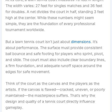
The width varies: 27 feet for singles matches and 36 feet
for doubles. A net divides the court in half, standing 3 feet
high at the center. While these numbers might seem
simple, they are the foundation of every professional
tournament worldwide.
But a lawn tennis court isn’t just about
dimensions
. It’s
about performance. The surface must provide consistent
ball bounce and safe footing for players who sprint, pivot,
and slide. The court must also include clear boundary lines,
a firm foundation, and adequate runoff space around the
edges for safe movement.
Think of the court as the canvas and the players as the
artists. If the canvas is flawed—cracked, uneven, or poorly
maintained—the masterpiece suffers. That’s why the
design and quality of a tennis court directly influence
gameplay.