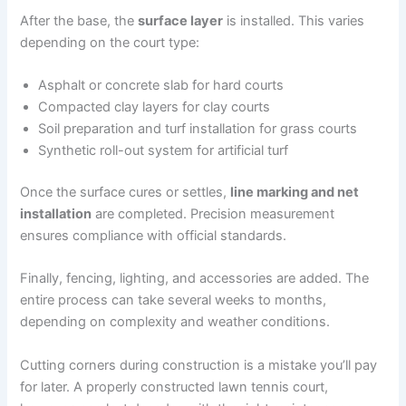
After the base, the
surface layer
is installed. This varies
depending on the court type:
Asphalt or concrete slab for hard courts
Compacted clay layers for clay courts
Soil preparation and turf installation for grass courts
Synthetic roll-out system for artificial turf
Once the surface cures or settles,
line marking and net
installation
are completed. Precision measurement
ensures compliance with official standards.
Finally, fencing, lighting, and accessories are added. The
entire process can take several weeks to months,
depending on complexity and weather conditions.
Cutting corners during construction is a mistake you’ll pay
for later. A properly constructed lawn tennis court,