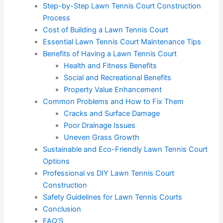
Step-by-Step Lawn Tennis Court Construction
Process
Cost of Building a Lawn Tennis Court
Essential Lawn Tennis Court Maintenance Tips
Benefits of Having a Lawn Tennis Court
Health and Fitness Benefits
Social and Recreational Benefits
Property Value Enhancement
Common Problems and How to Fix Them
Cracks and Surface Damage
Poor Drainage Issues
Uneven Grass Growth
Sustainable and Eco-Friendly Lawn Tennis Court
Options
Professional vs DIY Lawn Tennis Court
Construction
Safety Guidelines for Lawn Tennis Courts
Conclusion
FAQ’S