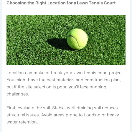
Choosing the Right Location for a Lawn Tennis Court
Location can make or break your lawn tennis court project.
You might have the best materials and construction plan,
but if the site selection is poor, you’ll face ongoing
challenges.
First, evaluate the soil. Stable, well-draining soil reduces
structural issues. Avoid areas prone to flooding or heavy
water retention.