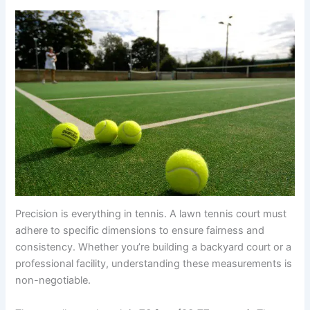
Precision is everything in tennis. A lawn tennis court must
adhere to specific dimensions to ensure fairness and
consistency. Whether you’re building a backyard court or a
professional facility, understanding these measurements is
non-negotiable.