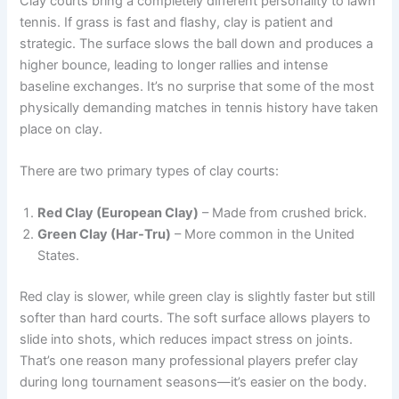
Clay courts bring a completely different personality to lawn
tennis. If grass is fast and flashy, clay is patient and
strategic. The surface slows the ball down and produces a
higher bounce, leading to longer rallies and intense
baseline exchanges. It’s no surprise that some of the most
physically demanding matches in tennis history have taken
place on clay.
There are two primary types of clay courts:
Red Clay (European Clay)
– Made from crushed brick.
Green Clay (Har-Tru)
– More common in the United
States.
Red clay is slower, while green clay is slightly faster but still
softer than hard courts. The soft surface allows players to
slide into shots, which reduces impact stress on joints.
That’s one reason many professional players prefer clay
during long tournament seasons—it’s easier on the body.