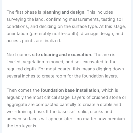
The first phase is
planning and design
. This includes
surveying the land, confirming measurements, testing soil
conditions, and deciding on the surface type. At this stage,
orientation (preferably north-south), drainage design, and
access points are finalized.
Next comes
site clearing and excavation
. The area is
leveled, vegetation removed, and soil excavated to the
required depth. For most courts, this means digging down
several inches to create room for the foundation layers.
Then comes the
foundation base installation
, which is
arguably the most critical stage. Layers of crushed stone or
aggregate are compacted carefully to create a stable and
well-draining base. If the base isn’t solid, cracks and
uneven surfaces will appear later—no matter how premium
the top layer is.