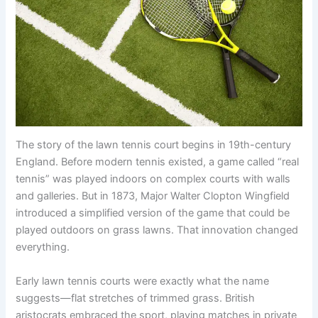
The story of the lawn tennis court begins in 19th-century
England. Before modern tennis existed, a game called “real
tennis” was played indoors on complex courts with walls
and galleries. But in 1873, Major Walter Clopton Wingfield
introduced a simplified version of the game that could be
played outdoors on grass lawns. That innovation changed
everything.
Early lawn tennis courts were exactly what the name
suggests—flat stretches of trimmed grass. British
aristocrats embraced the sport, playing matches in private