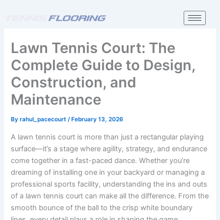
Skip
to
content
Lawn Tennis Court: The
Complete Guide to Design,
Construction, and
Maintenance
By
rahul_pacecourt
/
February 13, 2026
A lawn tennis court is more than just a rectangular playing
surface—it’s a stage where agility, strategy, and endurance
come together in a fast-paced dance. Whether you’re
dreaming of installing one in your backyard or managing a
professional sports facility, understanding the ins and outs
of a lawn tennis court can make all the difference. From the
smooth bounce of the ball to the crisp white boundary
lines, every detail plays a role in shaping the game