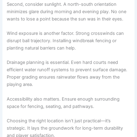
Second, consider sunlight. A north-south orientation
minimizes glare during morning and evening play. No one
wants to lose a point because the sun was in their eyes.
Wind exposure is another factor. Strong crosswinds can
disrupt ball trajectory. Installing windbreak fencing or
planting natural barriers can help.
Drainage planning is essential. Even hard courts need
efficient water runoff systems to prevent surface damage.
Proper grading ensures rainwater flows away from the
playing area.
Accessibility also matters. Ensure enough surrounding
space for fencing, seating, and pathways.
Choosing the right location isn’t just practical—it’s
strategic. It lays the groundwork for long-term durability
and player satisfaction.