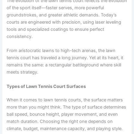
The evolution of the lawn tennis court reflects the evolution
of the sport itself—faster serves, more powerful
groundstrokes, and greater athletic demands. Today’s
courts are engineered with precision, using laser leveling
tools and specialized coatings to ensure perfect
consistency.
From aristocratic lawns to high-tech arenas, the lawn
tennis court has traveled a long journey. Yet at its heart, it
remains the same: a rectangular battleground where skill
meets strategy.
Types of Lawn Tennis Court Surfaces
When it comes to lawn tennis courts, the surface matters
more than you might think. The type of surface determines
ball speed, bounce height, player movement, and even
match duration. Choosing the right one depends on
climate, budget, maintenance capacity, and playing style.