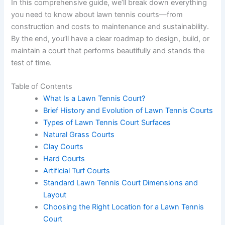
In this comprehensive guide, we’ll break down everything
you need to know about lawn tennis courts—from
construction and costs to maintenance and sustainability.
By the end, you’ll have a clear roadmap to design, build, or
maintain a court that performs beautifully and stands the
test of time.
Table of Contents
What Is a Lawn Tennis Court?
Brief History and Evolution of Lawn Tennis Courts
Types of Lawn Tennis Court Surfaces
Natural Grass Courts
Clay Courts
Hard Courts
Artificial Turf Courts
Standard Lawn Tennis Court Dimensions and
Layout
Choosing the Right Location for a Lawn Tennis
Court