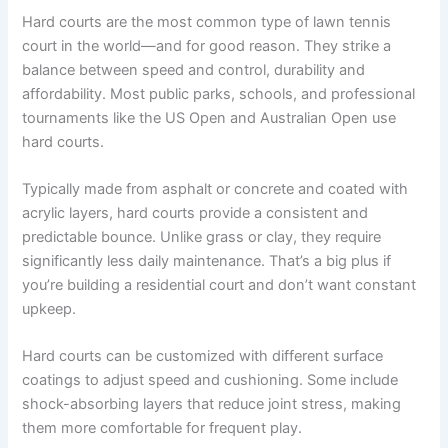
Hard courts are the most common type of lawn tennis
court in the world—and for good reason. They strike a
balance between speed and control, durability and
affordability. Most public parks, schools, and professional
tournaments like the US Open and Australian Open use
hard courts.
Typically made from asphalt or concrete and coated with
acrylic layers, hard courts provide a consistent and
predictable bounce. Unlike grass or clay, they require
significantly less daily maintenance. That’s a big plus if
you’re building a residential court and don’t want constant
upkeep.
Hard courts can be customized with different surface
coatings to adjust speed and cushioning. Some include
shock-absorbing layers that reduce joint stress, making
them more comfortable for frequent play.