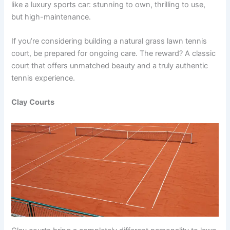
like a luxury sports car: stunning to own, thrilling to use,
but high-maintenance.
If you’re considering building a natural grass lawn tennis
court, be prepared for ongoing care. The reward? A classic
court that offers unmatched beauty and a truly authentic
tennis experience.
Clay Courts