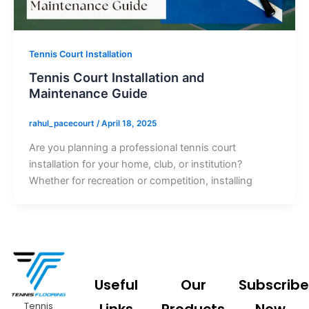
Tennis Court Installation
Tennis Court Installation and
Maintenance Guide
rahul_pacecourt
/
April 18, 2025
Are you planning a professional tennis court
installation for your home, club, or institution?
Whether for recreation or competition, installing
Useful
Our
Subscribe
Tennis