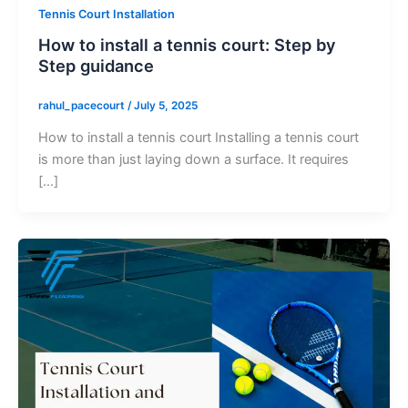
Tennis Court Installation
How to install a tennis court: Step by
Step guidance
rahul_pacecourt
/
July 5, 2025
How to install a tennis court Installing a tennis court
is more than just laying down a surface. It requires
[…]