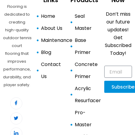
Links
Products
Now
Flooring is
Don’t miss
dedicated to
Home
Seal
our future
creating
About Us
Master
updates!
high-quality
Get
outdoor tennis
Maintenance
Base
Subscribed
court
Blog
Primer
Today!
flooring that
improves
Contact
Concrete
performance,
Us
Primer
durability, and
player safety.
Subscribe
Acrylic
Resurfacer
Pro-
Master