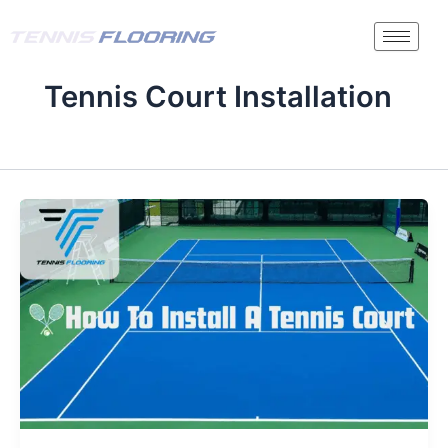
Skip
to
content
Tennis Court Installation