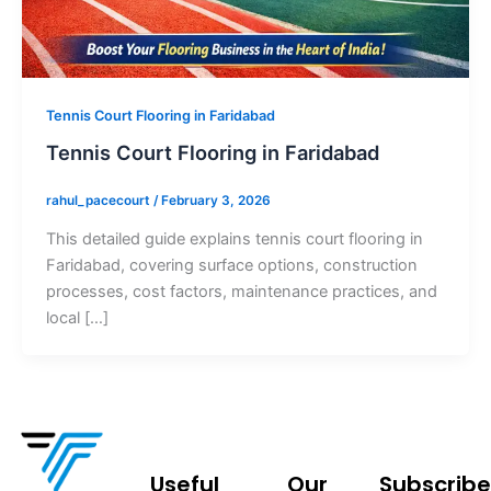
Tennis Court Flooring in Faridabad
Tennis Court Flooring in Faridabad
rahul_pacecourt
/
February 3, 2026
This detailed guide explains tennis court flooring in
Faridabad, covering surface options, construction
processes, cost factors, maintenance practices, and
local […]
Useful
Our
Subscribe