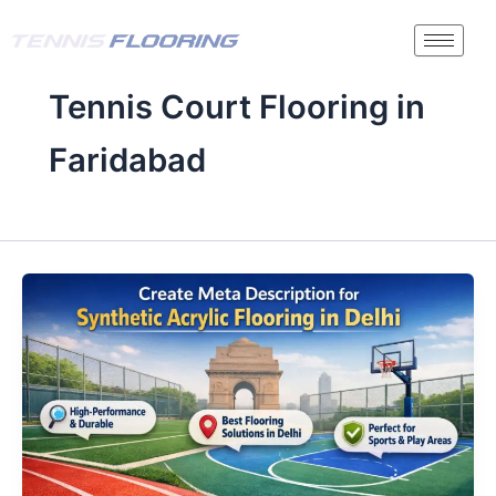
Skip
to
content
Tennis Court Flooring in
Faridabad