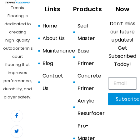
Tennis
Links
Products
Now
Flooring is
Don’t miss
dedicated to
Home
Seal
our future
creating
About Us
Master
updates!
high-quality
Get
outdoor tennis
Maintenance
Base
Subscribed
court
Blog
Primer
Today!
flooring that
improves
Contact
Concrete
performance,
Us
Primer
durability, and
player safety.
Subscribe
Acrylic
Resurfacer
Pro-
Master