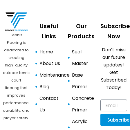
Useful
Our
Subscribe
Tennis
Links
Products
Now
Flooring is
Don’t miss
dedicated to
Home
Seal
our future
creating
About Us
Master
updates!
high-quality
Get
outdoor tennis
Maintenance
Base
Subscribed
court
Blog
Primer
Today!
flooring that
improves
Contact
Concrete
performance,
Us
Primer
durability, and
player safety.
Subscribe
Acrylic