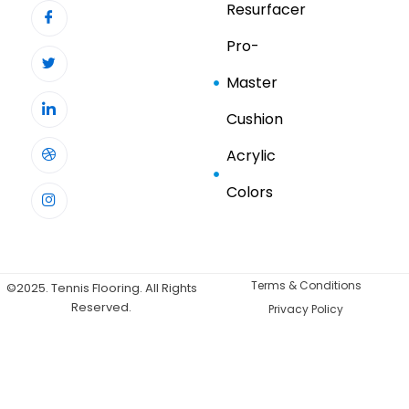
Resurfacer
Pro-
Master
Cushion
Acrylic
Colors
Terms & Conditions
©2025. Tennis Flooring. All Rights
Reserved.
Privacy Policy