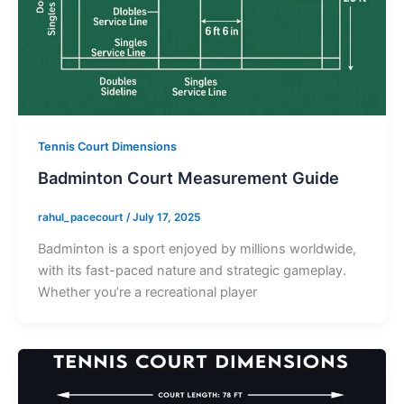
Tennis Court Dimensions
Badminton Court Measurement Guide
rahul_pacecourt
/
July 17, 2025
Badminton is a sport enjoyed by millions worldwide,
with its fast-paced nature and strategic gameplay.
Whether you’re a recreational player