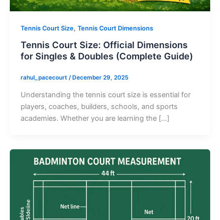
,
Tennis Court Size
Tennis Court Dimensions
Tennis Court Size: Official Dimensions
for Singles & Doubles (Complete Guide)
rahul_pacecourt
/
December 29, 2025
Understanding the tennis court size is essential for
players, coaches, builders, schools, and sports
academies. Whether you are learning the […]