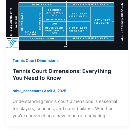
Tennis Court Dimensions
Tennis Court Dimensions: Everything
You Need to Know
rahul_pacecourt
/
April 3, 2025
Understanding tennis court dimensions is essential
for players, coaches, and court builders. Whether
you’re constructing a new court or renovating