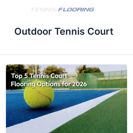
Skip
to
content
Outdoor Tennis Court