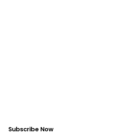
Subscribe Now