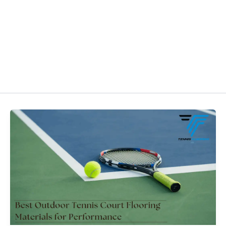
HOME
ABOUT US
MAINTE