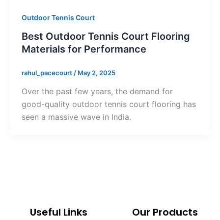
Outdoor Tennis Court
Best Outdoor Tennis Court Flooring
Materials for Performance
rahul_pacecourt
/
May 2, 2025
Over the past few years, the demand for
good-quality outdoor tennis court flooring has
seen a massive wave in India.
Useful Links
Our Products