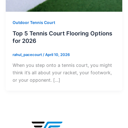
Outdoor Tennis Court
Top 5 Tennis Court Flooring Options
for 2026
rahul_pacecourt
/
April 10, 2026
When you step onto a tennis court, you might
think it’s all about your racket, your footwork,
or your opponent. […]