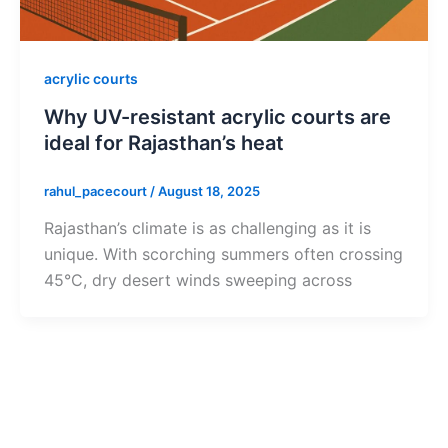
acrylic courts
Why UV-resistant acrylic courts are
ideal for Rajasthan’s heat
rahul_pacecourt
/
August 18, 2025
Rajasthan’s climate is as challenging as it is
unique. With scorching summers often crossing
45°C, dry desert winds sweeping across