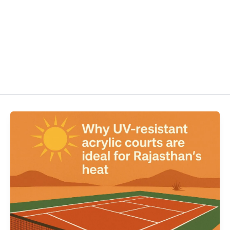
HOME
ABOUT US
MAINTE