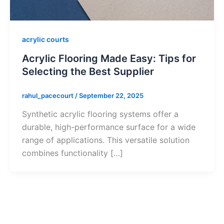
acrylic courts
Acrylic Flooring Made Easy: Tips for
Selecting the Best Supplier
rahul_pacecourt
/
September 22, 2025
Synthetic acrylic flooring systems offer a
durable, high-performance surface for a wide
range of applications. This versatile solution
combines functionality […]