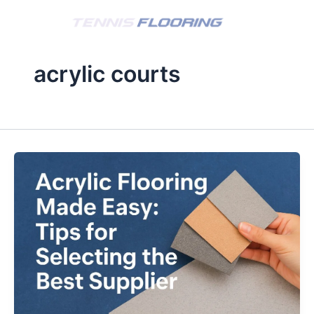
Skip
to
content
acrylic courts