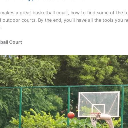
 makes a great basketball court, how to find some of the t
outdoor courts. By the end, you’ll have all the tools you n
.
ball Court