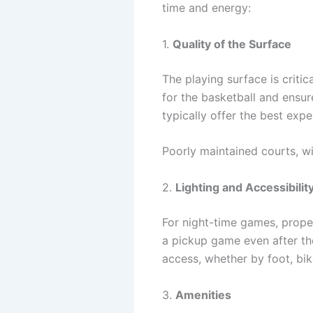
time and energy:
1.
Quality of the Surface
The playing surface is crit
for the basketball and ensur
typically offer the best exp
Poorly maintained courts, wi
2.
Lighting and Accessibilit
For night-time games, proper
a pickup game even after the
access, whether by foot, bike
3.
Amenities