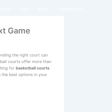
NANCE
FAQ
BLOG
CONTACT US
ext Game
inding the right court can
ball courts offer more than
hing for
basketball courts
 the best options in your