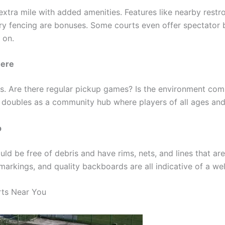
extra mile with added amenities. Features like nearby restr
y fencing are bonuses. Some courts even offer spectator b
 on.
ere
rs. Are there regular pickup games? Is the environment co
 doubles as a community hub where players of all ages and 
p
ld be free of debris and have rims, nets, and lines that are
markings, and quality backboards are all indicative of a we
rts Near You