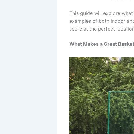
This guide will explore what
examples of both indoor and 
score at the perfect location
What Makes a Great Basket