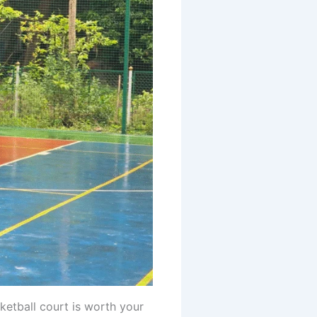
ketball court is worth your