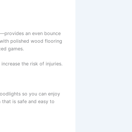
ete—provides an even bounce
 with polished wood flooring
aced games.
ncrease the risk of injuries.
loodlights so you can enjoy
 that is safe and easy to