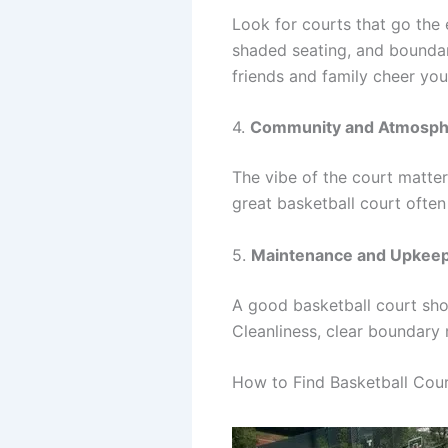
Look for courts that go the 
shaded seating, and boundar
friends and family cheer you
4.
Community and Atmosph
The vibe of the court matte
great basketball court often
5.
Maintenance and Upkee
A good basketball court shou
Cleanliness, clear boundary 
How to Find Basketball Cou