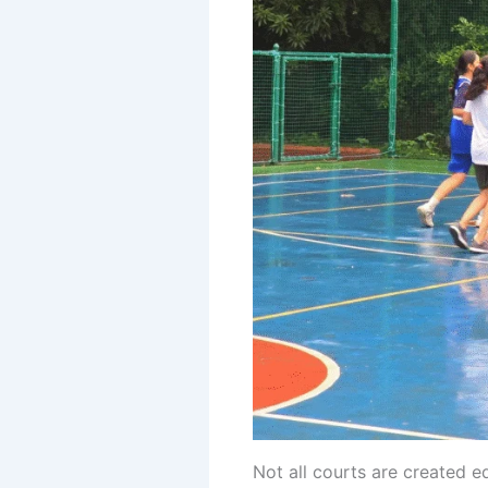
Not all courts are created e