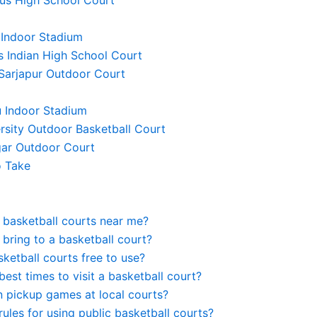
 Indoor Stadium
’s Indian High School Court
 Sarjapur Outdoor Court
u Indoor Stadium
rsity Outdoor Basketball Court
gar Outdoor Court
o Take
 basketball courts near me?
 bring to a basketball court?
sketball courts free to use?
best times to visit a basketball court?
n pickup games at local courts?
rules for using public basketball courts?