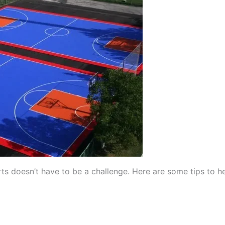
rts doesn’t have to be a challenge. Here are some tips to h