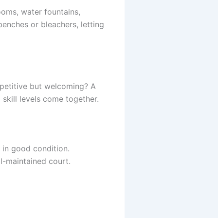
ooms, water fountains,
enches or bleachers, letting
mpetitive but welcoming? A
skill levels come together.
 in good condition.
ll-maintained court.