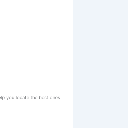
elp you locate the best ones