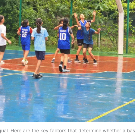
qual. Here are the key factors that determine whether a bas