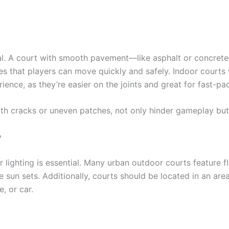
ical. A court with smooth pavement—like asphalt or concr
es that players can move quickly and safely. Indoor courts
erience, as they’re easier on the joints and great for fast-p
th cracks or uneven patches, not only hinder gameplay but i
y
 lighting is essential. Many urban outdoor courts feature f
 sun sets. Additionally, courts should be located in an area
, or car.