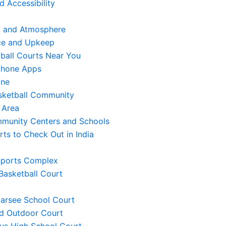
d Accessibility
 and Atmosphere
ce and Upkeep
ball Courts Near You
phone Apps
ine
asketball Community
 Area
munity Centers and Schools
ts to Check Out in India
 Sports Complex
 Basketball Court
Narsee School Court
ad Outdoor Court
laus High School Court