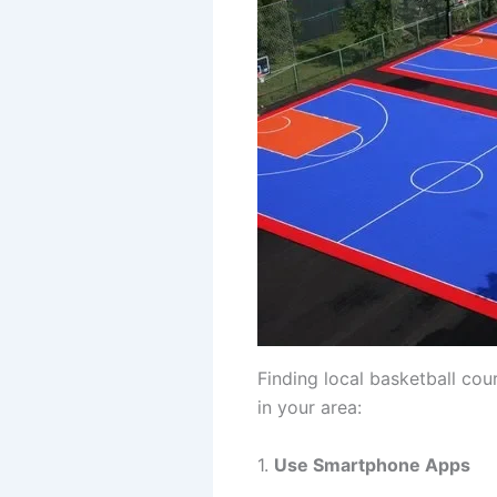
Finding local basketball cou
in your area:
1.
Use Smartphone Apps