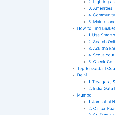
2. Lighting an
3. Amenities
4. Community
5. Maintenan
How to Find Basket
1. Use Smart
2. Search Onl
3. Ask the B
4. Scout Your
5. Check Com
Top Basketball Cour
Delhi
1. Thyagaraj
2. India Gate
Mumbai
1. Jamnabai 
2. Carter Ro
3. St. Stanis