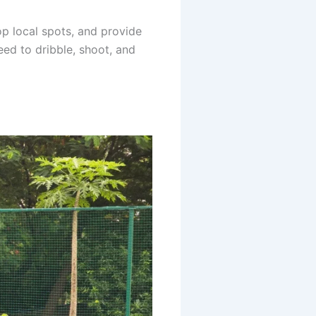
op local spots, and provide
eed to dribble, shoot, and