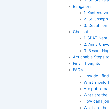
Bangalore
1. Kanteerava
2. St. Joseph
3. Decathlon
Chennai
1. SDAT Nehr
2. Anna Unive
3. Besant Na
Actionable Steps t
Final Thoughts
FAQ’s
How do I find
What should I
Are public ba
What are the 
How can I joi
What are the 