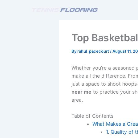
Skip
to
content
Top Basketbal
By
rahul_pacecourt
/
August 11, 2
Whether you’re a seasoned pl
make all the difference. Fro
just a space to shoot hoops
near me
to practice your sh
area.
Table of Contents
What Makes a Great
1. Quality of 