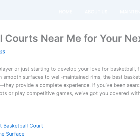
HOME
ABOUT US
MAINTE
l Courts Near Me for Your N
025
ayer or just starting to develop your love for basketball, f
m smooth surfaces to well-maintained rims, the best basket
—they provide a complete experience. If you’ve been searc
ots or play competitive games, we’ve got you covered with
 Basketball Court
the Surface