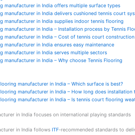
ng manufacturer in India offers multiple surface types
ng manufacturer in India delivers cushioned tennis court sy
ng manufacturer in India supplies indoor tennis flooring
ng manufacturer in India – Installation process by Tennis Flo
ng manufacturer in India – Cost of tennis court construction
ng manufacturer in India ensures easy maintenance
ng manufacturer in India serves multiple sectors
ng manufacturer in India – Why choose Tennis Flooring
flooring manufacturer in India – Which surface is best?
flooring manufacturer in India – How long does installation 
flooring manufacturer in India – Is tennis court flooring we
cturer in India focuses on international playing standards
turer in India follows
ITF
-recommended standards to deliv