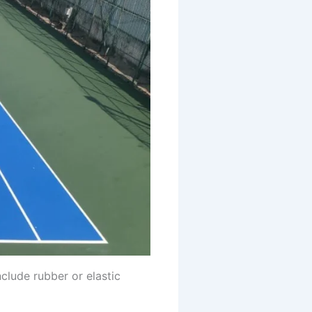
nclude rubber or elastic