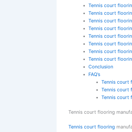
Tennis court floori
Tennis court floori
Tennis court floori
Tennis court floori
Tennis court floori
Tennis court floori
Tennis court floori
Tennis court floori
Conclusion
FAQ’s
Tennis court 
Tennis court 
Tennis court 
Tennis court flooring manufa
Tennis court flooring
manufac