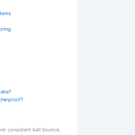
stems
oring
take?
atherproof?
er consistent ball bounce,