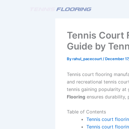
Skip
to
content
Tennis Court 
Guide by Tenn
By
rahul_pacecourt
/
December 17
Tennis court flooring manufa
and recreational tennis cour
tennis gaining popularity at
Flooring
ensures durability,
Table of Contents
Tennis court floori
Tennis court floori