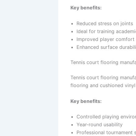
Key benefits:
Reduced stress on joints
Ideal for training academi
Improved player comfort
Enhanced surface durabil
Tennis court flooring manufac
Tennis court flooring manufa
flooring and cushioned viny
Key benefits:
Controlled playing envir
Year-round usability
Professional tournament 