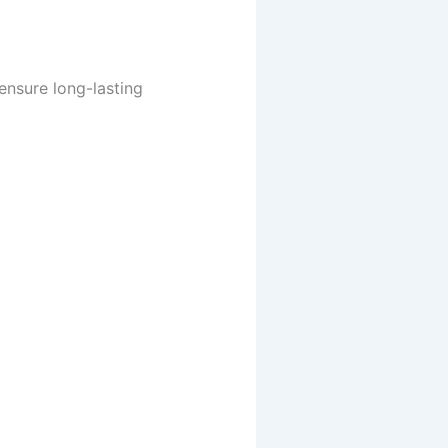
 ensure long-lasting