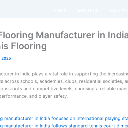
HOME
ABOUT US
MAINTE
Flooring Manufacturer in Indi
is Flooring
, 2025
cturer in India plays a vital role in supporting the increas
ts across schools, academies, clubs, residential societies,
 grassroots and competitive levels, choosing a reliable man
 performance, and player safety.
ng manufacturer in India focuses on international playing s
ng manufacturer in India follows standard tennis court dime