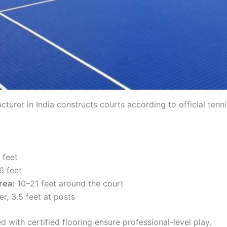
cturer in India constructs courts according to official tenn
 feet
6 feet
rea:
10–21 feet around the court
er, 3.5 feet at posts
with certified flooring ensure professional-level play.