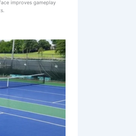
urface improves gameplay
s.