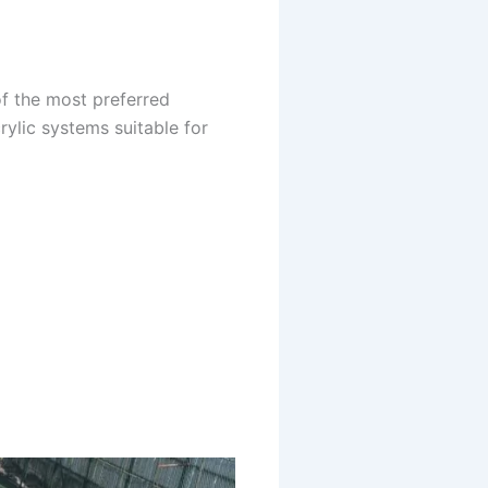
of the most preferred
lic systems suitable for