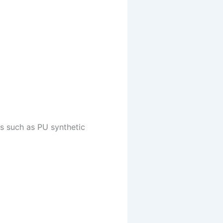
ns such as PU synthetic