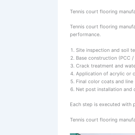
Tennis court flooring manufac
Tennis court flooring manufa
performance.
Site inspection and soil t
Base construction (PCC / 
Crack treatment and wat
Application of acrylic or 
Final color coats and line
Net post installation and 
Each step is executed with p
Tennis court flooring manufa