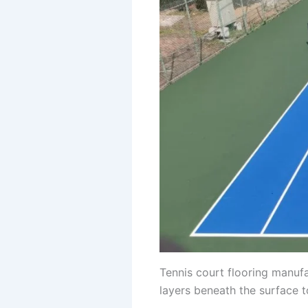
Tennis court flooring manufa
layers beneath the surface 