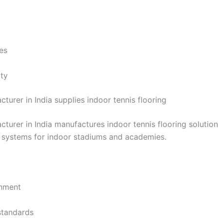
es
ity
turer in India supplies indoor tennis flooring
cturer in India manufactures indoor tennis flooring solutio
l systems for indoor stadiums and academies.
onment
standards