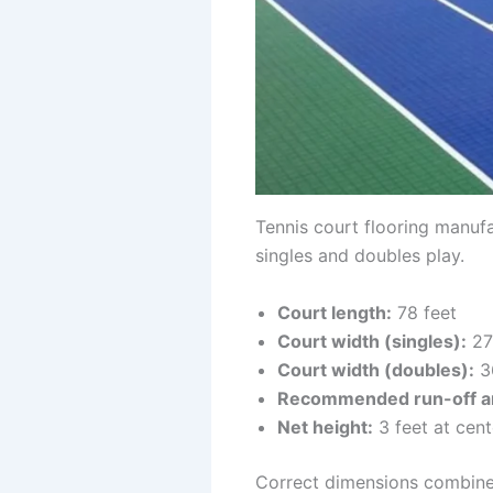
Tennis court flooring manufa
singles and doubles play.
Court length:
78 feet
Court width (singles):
27
Court width (doubles):
3
Recommended run-off a
Net height:
3 feet at cent
Correct dimensions combined 