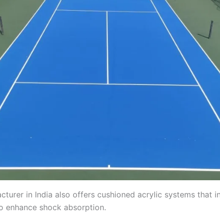
cturer in India also offers cushioned acrylic systems that i
to enhance shock absorption.