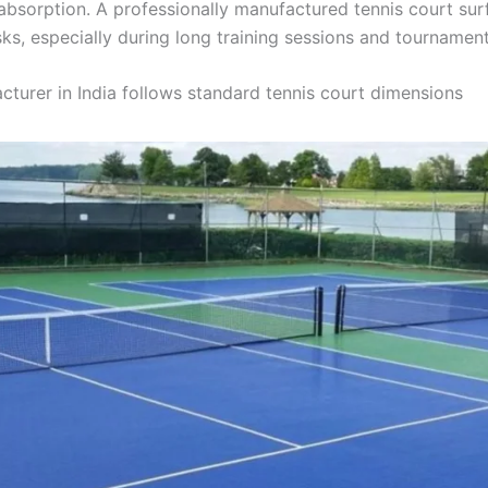
 absorption. A professionally manufactured tennis court s
isks, especially during long training sessions and tournament
cturer in India follows standard tennis court dimensions