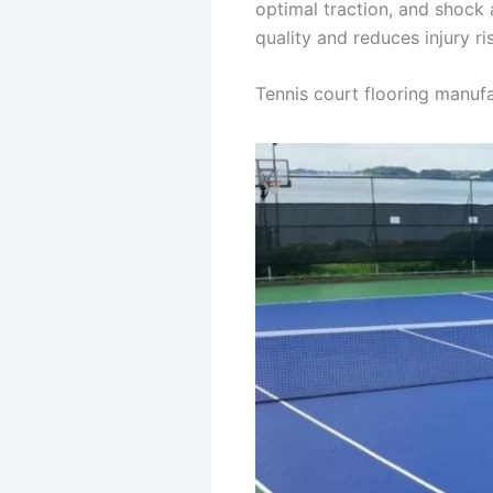
optimal traction, and shock
quality and reduces injury r
Tennis court flooring manufa