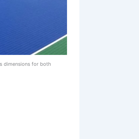
is dimensions for both