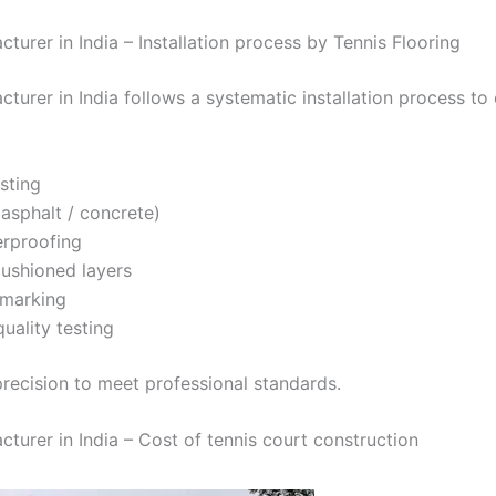
turer in India – Installation process by Tennis Flooring
cturer in India follows a systematic installation process to
esting
asphalt / concrete)
erproofing
cushioned layers
 marking
quality testing
recision to meet professional standards.
cturer in India – Cost of tennis court construction