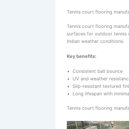
Tennis court flooring manufa
Tennis court flooring manufa
surfaces for outdoor tennis
Indian weather conditions.
Key benefits:
Consistent ball bounce
UV and weather resistanc
Slip-resistant textured fin
Long lifespan with minim
Tennis court flooring manufa