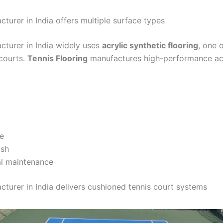
cturer in India offers multiple surface types
cturer in India widely uses
acrylic synthetic flooring
, one 
 courts.
Tennis Flooring
manufactures high-performance acry
e
ish
al maintenance
cturer in India delivers cushioned tennis court systems