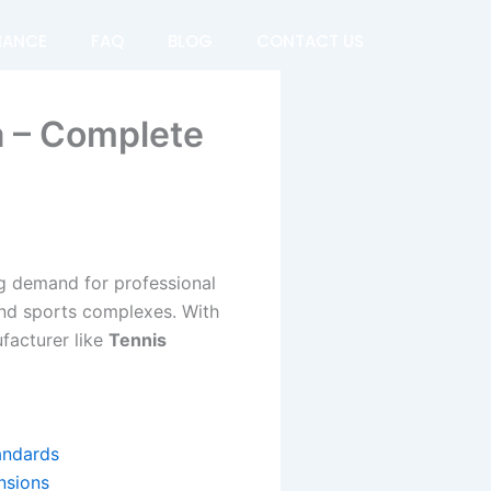
NANCE
FAQ
BLOG
CONTACT US
a – Complete
ing demand for professional
 and sports complexes. With
ufacturer like
Tennis
tandards
nsions