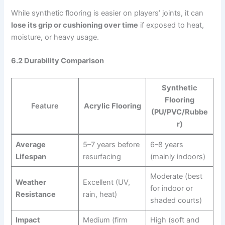
While synthetic flooring is easier on players’ joints, it can
lose its grip or cushioning over time
if exposed to heat,
moisture, or heavy usage.
6.2 Durability Comparison
Synthetic
Flooring
Feature
Acrylic Flooring
(PU/PVC/Rubbe
r)
Average
5–7 years before
6–8 years
Lifespan
resurfacing
(mainly indoors)
Moderate (best
Weather
Excellent (UV,
for indoor or
Resistance
rain, heat)
shaded courts)
Impact
Medium (firm
High (soft and