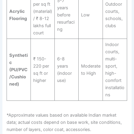
5-7
per sq ft
Outdoor
years
Acrylic
(material)
courts,
before
Low
Flooring
/ ₹ 8-12
schools,
resurfaci
lakhs full
clubs
ng
court
Indoor
courts,
Syntheti
₹ 150-
6-8
multi-
c
220 per
years
Moderate
sport,
(PU/PVC
sq ft or
(indoor
to High
high-
/Cushio
higher
use)
comfort
ned)
installatio
ns
*Approximate values based on available Indian market
data; actual costs depend on base work, site conditions,
number of layers, color coat, accessories.