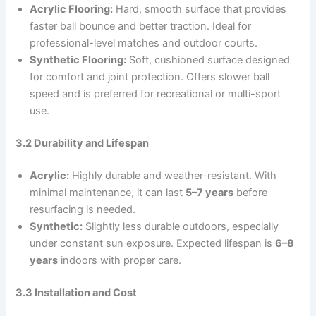
Acrylic Flooring:
Hard, smooth surface that provides
faster ball bounce and better traction. Ideal for
professional-level matches and outdoor courts.
Synthetic Flooring:
Soft, cushioned surface designed
for comfort and joint protection. Offers slower ball
speed and is preferred for recreational or multi-sport
use.
3.2 Durability and Lifespan
Acrylic:
Highly durable and weather-resistant. With
minimal maintenance, it can last
5–7 years
before
resurfacing is needed.
Synthetic:
Slightly less durable outdoors, especially
under constant sun exposure. Expected lifespan is
6–8
years
indoors with proper care.
3.3 Installation and Cost