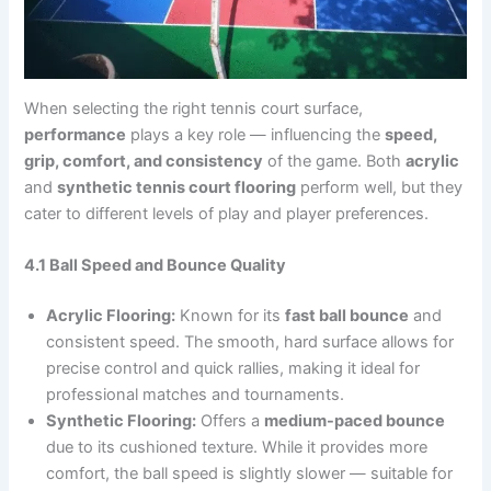
When selecting the right tennis court surface,
performance
plays a key role — influencing the
speed,
grip, comfort, and consistency
of the game. Both
acrylic
and
synthetic tennis court flooring
perform well, but they
cater to different levels of play and player preferences.
4.1 Ball Speed and Bounce Quality
Acrylic Flooring:
Known for its
fast ball bounce
and
consistent speed. The smooth, hard surface allows for
precise control and quick rallies, making it ideal for
professional matches and tournaments.
Synthetic Flooring:
Offers a
medium-paced bounce
due to its cushioned texture. While it provides more
comfort, the ball speed is slightly slower — suitable for