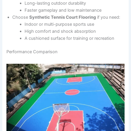
Long-lasting outdoor durability
Faster gameplay and low maintenance
Choose
Synthetic Tennis Court Flooring
if you need:
Indoor or multi-purpose sports use
High comfort and shock absorption
A cushioned surface for training or recreation
Performance Comparison