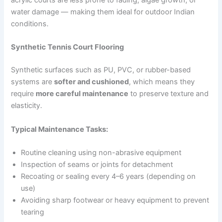
acrylic courts are less prone to fading, algae growth, or
water damage — making them ideal for outdoor Indian
conditions.
Synthetic Tennis Court Flooring
Synthetic surfaces such as PU, PVC, or rubber-based
systems are
softer and cushioned
, which means they
require
more careful maintenance
to preserve texture and
elasticity.
Typical Maintenance Tasks:
Routine cleaning using non-abrasive equipment
Inspection of seams or joints for detachment
Recoating or sealing every 4–6 years (depending on
use)
Avoiding sharp footwear or heavy equipment to prevent
tearing