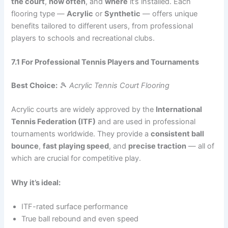
the court
,
how often
, and
where
it’s installed. Each
flooring type —
Acrylic
or
Synthetic
— offers unique
benefits tailored to different users, from professional
players to schools and recreational clubs.
7.1 For Professional Tennis Players and Tournaments
Best Choice:
🎾
Acrylic Tennis Court Flooring
Acrylic courts are widely approved by the
International
Tennis Federation (ITF)
and are used in professional
tournaments worldwide. They provide a
consistent ball
bounce
,
fast playing speed
, and
precise traction
— all of
which are crucial for competitive play.
Why it’s ideal:
ITF-rated surface performance
True ball rebound and even speed