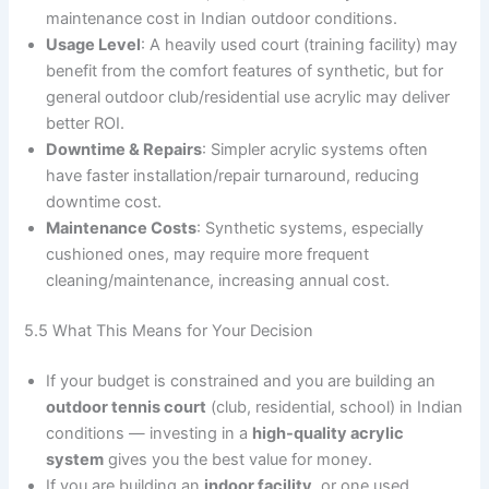
maintenance cost in Indian outdoor conditions.
Usage Level
: A heavily used court (training facility) may
benefit from the comfort features of synthetic, but for
general outdoor club/residential use acrylic may deliver
better ROI.
Downtime & Repairs
: Simpler acrylic systems often
have faster installation/repair turnaround, reducing
downtime cost.
Maintenance Costs
: Synthetic systems, especially
cushioned ones, may require more frequent
cleaning/maintenance, increasing annual cost.
5.5 What This Means for Your Decision
If your budget is constrained and you are building an
outdoor tennis court
(club, residential, school) in Indian
conditions — investing in a
high-quality acrylic
system
gives you the best value for money.
If you are building an
indoor facility
, or one used