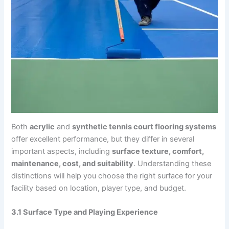
Both
acrylic
and
synthetic tennis court flooring systems
offer excellent performance, but they differ in several
important aspects, including
surface texture, comfort,
maintenance, cost, and suitability
. Understanding these
distinctions will help you choose the right surface for your
facility based on location, player type, and budget.
3.1 Surface Type and Playing Experience