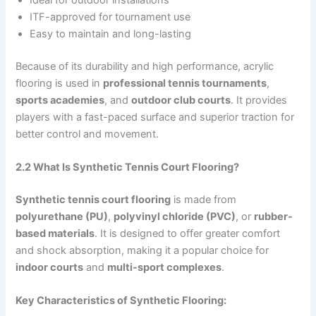
ITF-approved for tournament use
Easy to maintain and long-lasting
Because of its durability and high performance, acrylic
flooring is used in
professional tennis tournaments
,
sports academies
, and
outdoor club courts
. It provides
players with a fast-paced surface and superior traction for
better control and movement.
2.2 What Is Synthetic Tennis Court Flooring?
Synthetic tennis court flooring
is made from
polyurethane (PU)
,
polyvinyl chloride (PVC)
, or
rubber-
based materials
. It is designed to offer greater comfort
and shock absorption, making it a popular choice for
indoor courts
and
multi-sport complexes
.
Key Characteristics of Synthetic Flooring: