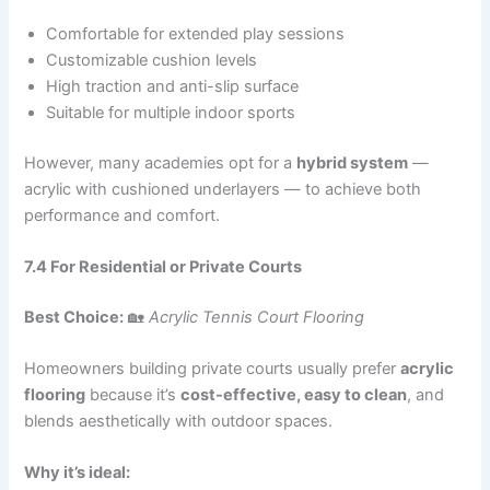
Comfortable for extended play sessions
Customizable cushion levels
High traction and anti-slip surface
Suitable for multiple indoor sports
However, many academies opt for a
hybrid system
—
acrylic with cushioned underlayers — to achieve both
performance and comfort.
7.4 For Residential or Private Courts
Best Choice:
🏡
Acrylic Tennis Court Flooring
Homeowners building private courts usually prefer
acrylic
flooring
because it’s
cost-effective, easy to clean
, and
blends aesthetically with outdoor spaces.
Why it’s ideal: