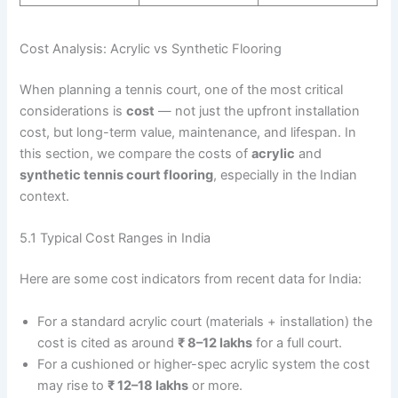
Cost Analysis: Acrylic vs Synthetic Flooring
When planning a tennis court, one of the most critical
considerations is
cost
— not just the upfront installation
cost, but long-term value, maintenance, and lifespan. In
this section, we compare the costs of
acrylic
and
synthetic tennis court flooring
, especially in the Indian
context.
5.1 Typical Cost Ranges in India
Here are some cost indicators from recent data for India:
For a standard acrylic court (materials + installation) the
cost is cited as around
₹ 8–12 lakhs
for a full court.
For a cushioned or higher-spec acrylic system the cost
may rise to
₹ 12–18 lakhs
or more.