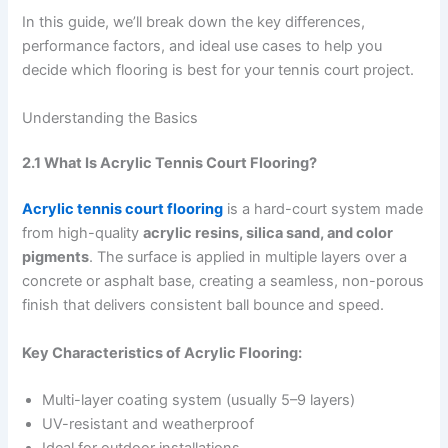
In this guide, we’ll break down the key differences,
performance factors, and ideal use cases to help you
decide which flooring is best for your tennis court project.
Understanding the Basics
2.1 What Is Acrylic Tennis Court Flooring?
Acrylic tennis court flooring
is a hard-court system made
from high-quality
acrylic resins, silica sand, and color
pigments
. The surface is applied in multiple layers over a
concrete or asphalt base, creating a seamless, non-porous
finish that delivers consistent ball bounce and speed.
Key Characteristics of Acrylic Flooring:
Multi-layer coating system (usually 5–9 layers)
UV-resistant and weatherproof
Ideal for outdoor installations