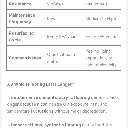
Resistance
surface)
cushioned)
Maintenance
Low
Medium to High
Frequency
Resurfacing
Every 5–7 years
Every 4–6 years
Cycle
Peeling, joint
Cracks if base
Common Issues
separation, or
shifts
loss of elasticity
6.3 Which Flooring Lasts Longer?
In
outdoor environments
,
acrylic flooring
generally lasts
longer because it can handle UV exposure, rain, and
temperature fluctuations without major degradation.
In
indoor settings
,
synthetic flooring
can outperform