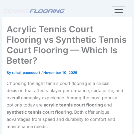
Skip
to
content
Acrylic Tennis Court
Flooring vs Synthetic Tennis
Court Flooring — Which Is
Better?
By
rahul_pacecourt
/
November 10, 2025
Choosing the right tennis court flooring is a crucial
decision that affects player performance, surface life, and
overall gameplay experience. Among the most popular
options today are
acrylic tennis court flooring
and
synthetic tennis court flooring
. Both offer unique
advantages from speed and durability to comfort and
maintenance needs.