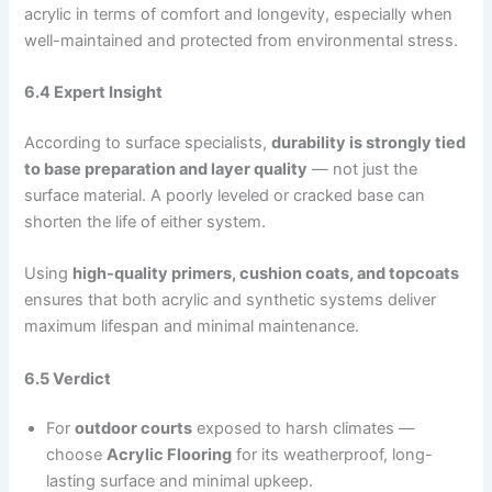
acrylic in terms of comfort and longevity, especially when
well-maintained and protected from environmental stress.
6.4 Expert Insight
According to surface specialists,
durability is strongly tied
to base preparation and layer quality
— not just the
surface material. A poorly leveled or cracked base can
shorten the life of either system.
Using
high-quality primers, cushion coats, and topcoats
ensures that both acrylic and synthetic systems deliver
maximum lifespan and minimal maintenance.
6.5 Verdict
For
outdoor courts
exposed to harsh climates —
choose
Acrylic Flooring
for its weatherproof, long-
lasting surface and minimal upkeep.