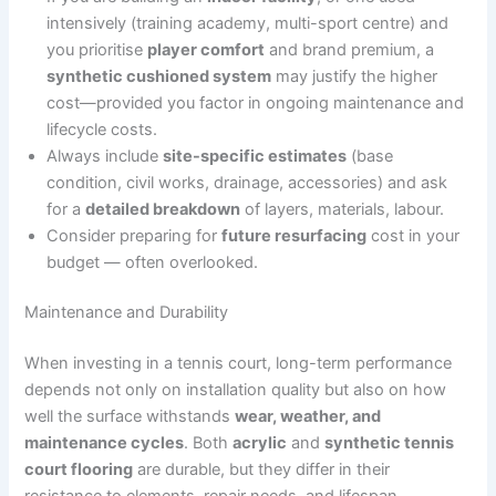
intensively (training academy, multi-sport centre) and
you prioritise
player comfort
and brand premium, a
synthetic cushioned system
may justify the higher
cost—provided you factor in ongoing maintenance and
lifecycle costs.
Always include
site-specific estimates
(base
condition, civil works, drainage, accessories) and ask
for a
detailed breakdown
of layers, materials, labour.
Consider preparing for
future resurfacing
cost in your
budget — often overlooked.
Maintenance and Durability
When investing in a tennis court, long-term performance
depends not only on installation quality but also on how
well the surface withstands
wear, weather, and
maintenance cycles
. Both
acrylic
and
synthetic tennis
court flooring
are durable, but they differ in their