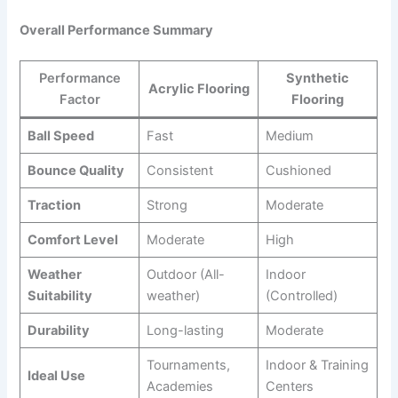
Overall Performance Summary
Performance
Synthetic
Acrylic Flooring
Factor
Flooring
Ball Speed
Fast
Medium
Bounce Quality
Consistent
Cushioned
Traction
Strong
Moderate
Comfort Level
Moderate
High
Weather
Outdoor (All-
Indoor
Suitability
weather)
(Controlled)
Durability
Long-lasting
Moderate
Tournaments,
Indoor & Training
Ideal Use
Academies
Centers