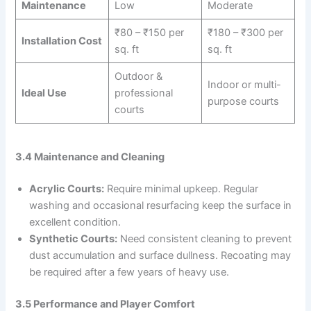
Maintenance
Low
Moderate
₹80 – ₹150 per
₹180 – ₹300 per
Installation Cost
sq. ft
sq. ft
Outdoor &
Indoor or multi-
Ideal Use
professional
purpose courts
courts
3.4 Maintenance and Cleaning
Acrylic Courts:
Require minimal upkeep. Regular
washing and occasional resurfacing keep the surface in
excellent condition.
Synthetic Courts:
Need consistent cleaning to prevent
dust accumulation and surface dullness. Recoating may
be required after a few years of heavy use.
3.5 Performance and Player Comfort