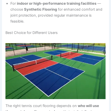
For
indoor or high-performance training facilities
—
choose
Synthetic Flooring
for enhanced comfort and
joint protection, provided regular maintenance is
feasible.
Best Choice for Different Users
The right tennis court flooring depends on
who will use