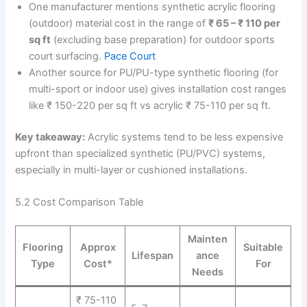
One manufacturer mentions synthetic acrylic flooring
(outdoor) material cost in the range of
₹ 65 – ₹ 110 per
sq ft
(excluding base preparation) for outdoor sports
court surfacing.
Pace Court
Another source for PU/PU-type synthetic flooring (for
multi-sport or indoor use) gives installation cost ranges
like ₹ 150-220 per sq ft vs acrylic ₹ 75-110 per sq ft.
Key takeaway:
Acrylic systems tend to be less expensive
upfront than specialized synthetic (PU/PVC) systems,
especially in multi-layer or cushioned installations.
5.2 Cost Comparison Table
Mainten
Flooring
Approx
Suitable
Lifespan
ance
Type
Cost*
For
Needs
₹ 75-110