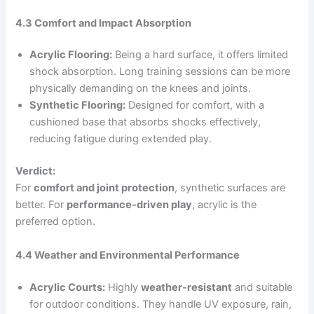
4.3 Comfort and Impact Absorption
Acrylic Flooring:
Being a hard surface, it offers limited
shock absorption. Long training sessions can be more
physically demanding on the knees and joints.
Synthetic Flooring:
Designed for comfort, with a
cushioned base that absorbs shocks effectively,
reducing fatigue during extended play.
Verdict:
For
comfort and joint protection
, synthetic surfaces are
better. For
performance-driven play
, acrylic is the
preferred option.
4.4 Weather and Environmental Performance
Acrylic Courts:
Highly
weather-resistant
and suitable
for outdoor conditions. They handle UV exposure, rain,