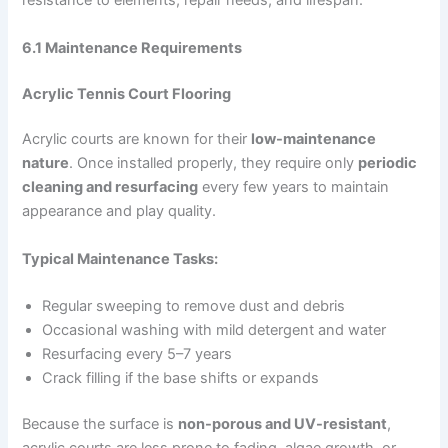
resistance to elements, repair needs, and lifespan.
6.1 Maintenance Requirements
Acrylic Tennis Court Flooring
Acrylic courts are known for their
low-maintenance
nature
. Once installed properly, they require only
periodic
cleaning and resurfacing
every few years to maintain
appearance and play quality.
Typical Maintenance Tasks:
Regular sweeping to remove dust and debris
Occasional washing with mild detergent and water
Resurfacing every 5–7 years
Crack filling if the base shifts or expands
Because the surface is
non-porous and UV-resistant
,