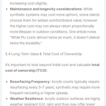
increasing cost slightly.
Maintenance and longevity considerations
: While
synthetic systems may cost more upfront, some clients
choose them for added comfort/brand value; however
the higher cost may not always return proportionally
more lifespan in outdoor conditions. One article notes
“While PU costs almost twice as much, it doesn’t deliver
twice the durability.”
5.4 Long-Term Value & Total Cost of Ownership
It’s important to look beyond initial cost and calculate
total
cost of ownership (TCO)
:
Resurfacing Frequency
: Acrylic courts typically require
resurfacing every 5–7 years; synthetic may require more
frequent recoating or higher upkeep.
Weather Resilience
: Acrylic outdoor surfaces are highly
weather resistant (UV, rain) and thus may offer lower