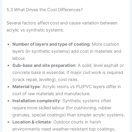
5.3 What Drives the Cost Differences?
Several factors affect cost and cause variation between
acrylic vs synthetic systems:
Number of layers and type of coating
: More cushion
layers (in synthetic systems) add cost in materials and
labour.
Sub-base and site preparation
: A solid, level asphalt or
concrete base is essential. If major civil work is required
(crack repair, leveling), cost rises.
Material type
: Acrylic resins vs PU/PVC layers differ in
cost of raw materials and manufacture.
Installation complexity
: Synthetic systems often
require more skilled labour (for cushioning, rubber
granules, special coatings) than simpler acrylic systems.
Location & climate
: Outdoor courts in harsh
environments need weather-resistant top coatings,