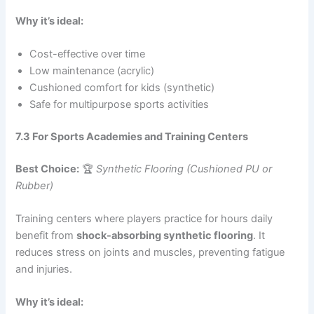
Why it’s ideal:
Cost-effective over time
Low maintenance (acrylic)
Cushioned comfort for kids (synthetic)
Safe for multipurpose sports activities
7.3 For Sports Academies and Training Centers
Best Choice:
🏆
Synthetic Flooring (Cushioned PU or
Rubber)
Training centers where players practice for hours daily
benefit from
shock-absorbing synthetic flooring
. It
reduces stress on joints and muscles, preventing fatigue
and injuries.
Why it’s ideal: