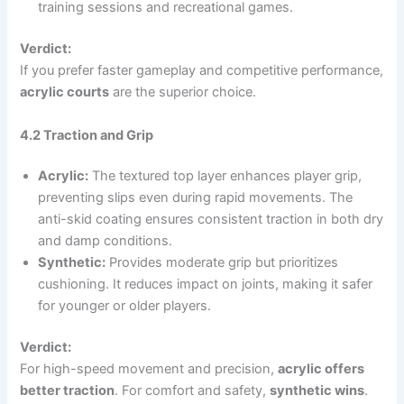
training sessions and recreational games.
Verdict:
If you prefer faster gameplay and competitive performance,
acrylic courts
are the superior choice.
4.2 Traction and Grip
Acrylic:
The textured top layer enhances player grip,
preventing slips even during rapid movements. The
anti-skid coating ensures consistent traction in both dry
and damp conditions.
Synthetic:
Provides moderate grip but prioritizes
cushioning. It reduces impact on joints, making it safer
for younger or older players.
Verdict:
For high-speed movement and precision,
acrylic offers
better traction
. For comfort and safety,
synthetic wins
.