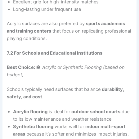
Excellent grip for high-intensity matches
Long-lasting under frequent use
Acrylic surfaces are also preferred by
sports academies
and training centers
that focus on replicating professional
playing conditions.
7.2 For Schools and Educational Institutions
Best Choice:
🏫
Acrylic or Synthetic Flooring (based on
budget)
Schools typically need surfaces that balance
durability,
safety, and cost
.
Acrylic flooring
is ideal for
outdoor school courts
due
to its low maintenance and weather resistance.
Synthetic flooring
works well for
indoor multi-sport
areas
because it’s softer and minimizes impact injuries.