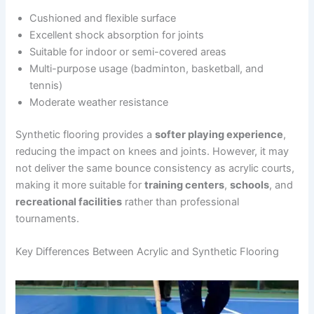
Cushioned and flexible surface
Excellent shock absorption for joints
Suitable for indoor or semi-covered areas
Multi-purpose usage (badminton, basketball, and
tennis)
Moderate weather resistance
Synthetic flooring provides a
softer playing experience
,
reducing the impact on knees and joints. However, it may
not deliver the same bounce consistency as acrylic courts,
making it more suitable for
training centers
,
schools
, and
recreational facilities
rather than professional
tournaments.
Key Differences Between Acrylic and Synthetic Flooring