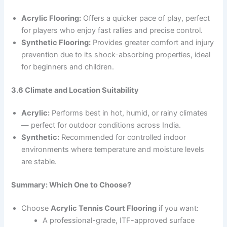
Acrylic Flooring:
Offers a quicker pace of play, perfect
for players who enjoy fast rallies and precise control.
Synthetic Flooring:
Provides greater comfort and injury
prevention due to its shock-absorbing properties, ideal
for beginners and children.
3.6 Climate and Location Suitability
Acrylic:
Performs best in hot, humid, or rainy climates
— perfect for outdoor conditions across India.
Synthetic:
Recommended for controlled indoor
environments where temperature and moisture levels
are stable.
Summary: Which One to Choose?
Choose
Acrylic Tennis Court Flooring
if you want:
A professional-grade, ITF-approved surface