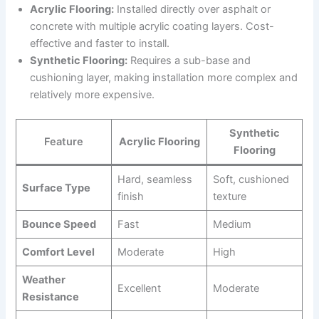
Acrylic Flooring:
Installed directly over asphalt or
concrete with multiple acrylic coating layers. Cost-
effective and faster to install.
Synthetic Flooring:
Requires a sub-base and
cushioning layer, making installation more complex and
relatively more expensive.
Synthetic
Feature
Acrylic Flooring
Flooring
Hard, seamless
Soft, cushioned
Surface Type
finish
texture
Bounce Speed
Fast
Medium
Comfort Level
Moderate
High
Weather
Excellent
Moderate
Resistance