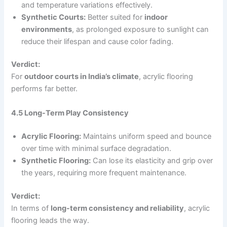
and temperature variations effectively.
Synthetic Courts:
Better suited for
indoor
environments
, as prolonged exposure to sunlight can
reduce their lifespan and cause color fading.
Verdict:
For
outdoor courts in India’s climate
, acrylic flooring
performs far better.
4.5 Long-Term Play Consistency
Acrylic Flooring:
Maintains uniform speed and bounce
over time with minimal surface degradation.
Synthetic Flooring:
Can lose its elasticity and grip over
the years, requiring more frequent maintenance.
Verdict:
In terms of
long-term consistency and reliability
, acrylic
flooring leads the way.